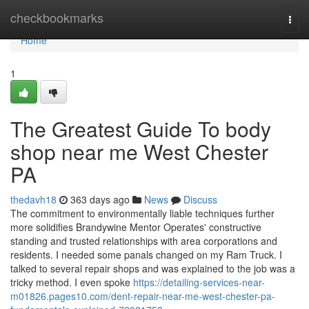
Home
checkbookmarks
Togg
navi
Home
1
The Greatest Guide To body
shop near me West Chester
PA
thedavh18
363 days ago
News
Discuss
The commitment to environmentally liable techniques further
more solidifies Brandywine Mentor Operates' constructive
standing and trusted relationships with area corporations and
residents. I needed some panals changed on my Ram Truck. I
talked to several repair shops and was explained to the job was a
tricky method. I even spoke
https://detailing-services-near-
m01826.pages10.com/dent-repair-near-me-west-chester-pa-