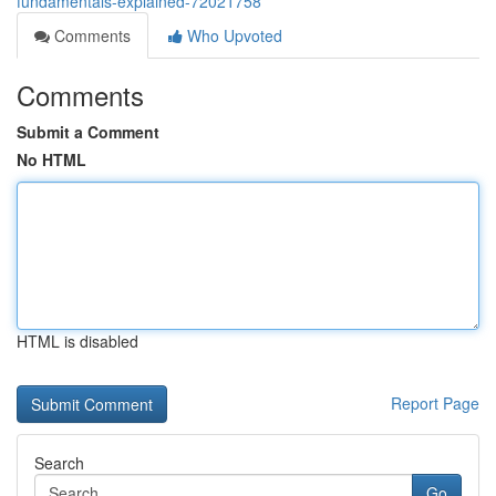
fundamentals-explained-72021758
Comments
Who Upvoted
Comments
Submit a Comment
No HTML
HTML is disabled
Report Page
Search
Go