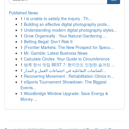
Published News
1
I is unable to satisfy the inquiry . Th...
1
Building an effective digital photography profe...
1
Understanding modern digital photography styles...
1
Grow Organically : Your Natural Gardening ...
1
Betting Illegal: Don't Risk It
1
{Frontier Markets: The New Prospect for Specu...
1
Mr. Gamble: Latest Business News
1
Calculate Circles: Your Guide to Circumference
1
방콕 한식 맛집 BEST 7: 현지인도 인정한 숨겨진 ...
1
الشاشات التفاعلية في اجتماعات العمل و المدار...
1
Recovering Movement : Rehabilitation Clinics in...
1
eSports Tournament Showdown: The Biggest
Events...
1
Woodbridge Window Upgrade: Save Energy &
Money ...