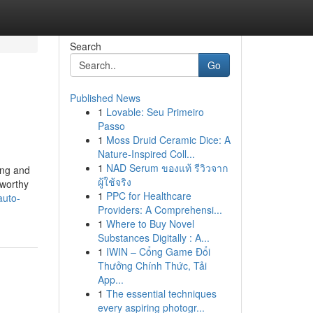
Search
Go
Published News
1
Lovable: Seu Primeiro
Passo
1
Moss Druid Ceramic Dice: A
Nature-Inspired Coll...
1
NAD Serum ของแท้ รีวิวจาก
ing and
ผู้ใช้จริง
tworthy
1
PPC for Healthcare
auto-
Providers: A Comprehensi...
1
Where to Buy Novel
Substances Digitally : A...
1
IWIN – Cổng Game Đổi
Thưởng Chính Thức, Tải
App...
1
The essential techniques
every aspiring photogr...