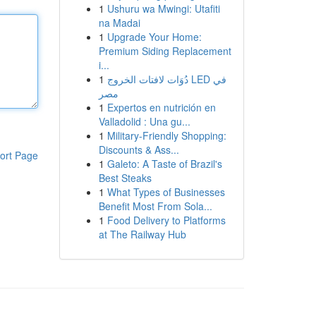
1
Ushuru wa Mwingi: Utafiti
na Madai
1
Upgrade Your Home:
Premium Siding Replacement
i...
1
دُوَات لافتات الخروج LED في
مصر
1
Expertos en nutrición en
Valladolid : Una gu...
1
Military-Friendly Shopping:
Discounts & Ass...
ort Page
1
Galeto: A Taste of Brazil's
Best Steaks
1
What Types of Businesses
Benefit Most From Sola...
1
Food Delivery to Platforms
at The Railway Hub