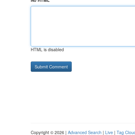
No HTML
HTML is disabled
Copyright © 2026 |
Advanced Search
|
Live
|
Tag Clou