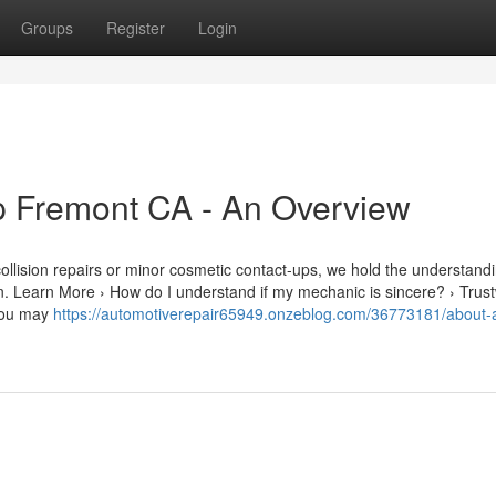
Groups
Register
Login
p Fremont CA - An Overview
ollision repairs or minor cosmetic contact-ups, we hold the understand
ion. Learn More › How do I understand if my mechanic is sincere? › Trus
 you may
https://automotiverepair65949.onzeblog.com/36773181/about-