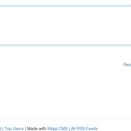
Rep
d
|
Top Users
| Made with
Kliqqi CMS
|
All RSS Feeds