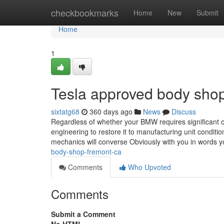
Home
checkbookmarks
Home
New
Submit
Home
1
Tesla approved body sho
sixtatg68
360 days ago
News
Discuss
Regardless of whether your BMW requires significant c
engineering to restore it to manufacturing unit condit
mechanics will converse Obviously with you in words
body-shop-fremont-ca
Comments
Who Upvoted
Comments
Submit a Comment