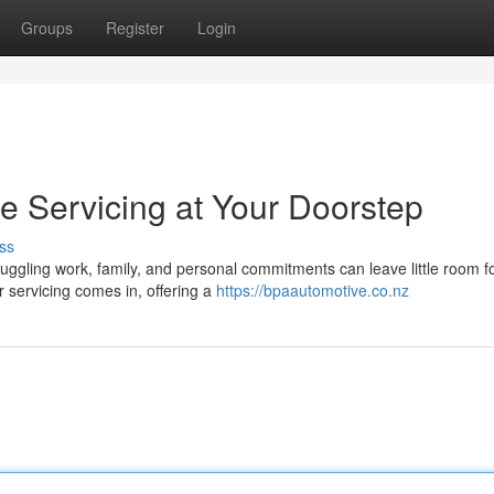
Groups
Register
Login
le Servicing at Your Doorstep
ss
Juggling work, family, and personal commitments can leave little room f
 servicing comes in, offering a
https://bpaautomotive.co.nz