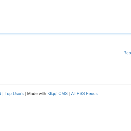
Rep
d
|
Top Users
| Made with
Kliqqi CMS
|
All RSS Feeds