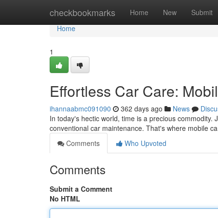
Home
checkbookmarks
Home
New
Submit
Home
1
Effortless Car Care: Mobi
ihannaabmc091090
362 days ago
News
Discu
In today's hectic world, time is a precious commodity. 
conventional car maintenance. That's where mobile car
Comments
Who Upvoted
Comments
Submit a Comment
No HTML