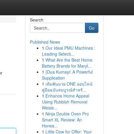
Search
Go
Published News
1
Our Ideal PMU Machines :
Leading Selecti...
1
What Are the Best Home
Battery Brands for Maryl...
1
{Dua Kumayl: A Powerful
or
Supplication
1
เดิมพันมวย ONE ออนไลน์
คู่มือฉบับสมบูรณ์สำหรั...
1
Enhance Home Appeal
Using Rubbish Removal
Weste...
1
Ninja Double Oven Pro
Smart XL Review: An
Hones...
1
Little Cow for Offer: Your