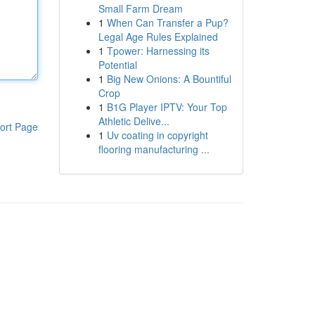
Small Farm Dream
1
When Can Transfer a Pup?
Legal Age Rules Explained
1
Tpower: Harnessing its
Potential
1
Big New Onions: A Bountiful
Crop
1
B1G Player IPTV: Your Top
Athletic Delive...
ort Page
1
Uv coating in copyright
flooring manufacturing ...