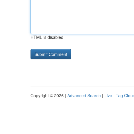
HTML is disabled
Copyright © 2026 |
Advanced Search
|
Live
|
Tag Clou