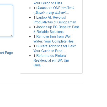
Your Guide to Bliss
1
เดิมพันมวย ONE ออนไลน์
คู่มือฉบับสมบูรณ์สำหรั...
1
Laptop AI: Revolusi
Produktivitas di Genggaman
1
Joondalup PC Repairs: Fast
& Reliable Solutions
1
Remove Iron from Well
Water: Your Complete Res...
1
Sulcata Tortoises for Sale:
Your Guide to Bred ...
ort Page
1
Reforma de Pintura
Residencial em SP: Um
Guia...