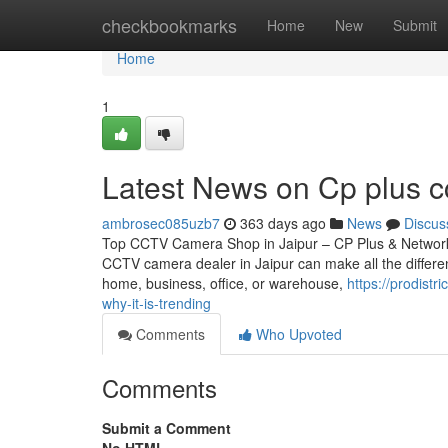
Home
checkbookmarks
Home
New
Submit
Home
1
Latest News on Cp plus cc
ambrosec085uzb7
363 days ago
News
Discus
Top CCTV Camera Shop in Jaipur – CP Plus & Network IP
CCTV camera dealer in Jaipur can make all the differen
home, business, office, or warehouse,
https://prodistr
why-it-is-trending
Comments
Who Upvoted
Comments
Submit a Comment