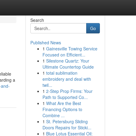
Search
Go
Published News
1
Gainesville Towing Service
Focused on Efficient...
1
Silestone Quartz: Your
Ultimate Countertop Guide
1
total sublimation
liable
embroidery and deal with
arding a
twil...
r-and-
1
2-Step Prop Firms: Your
Path to Supported Co...
1
What Are the Best
Financing Options to
Combine ...
1
St. Petersburg Sliding
Doors Repairs for Sticki...
1
Blue Lotus Essential Oil: