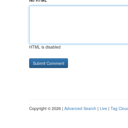
No HTML
HTML is disabled
Copyright © 2026 |
Advanced Search
|
Live
|
Tag Clou