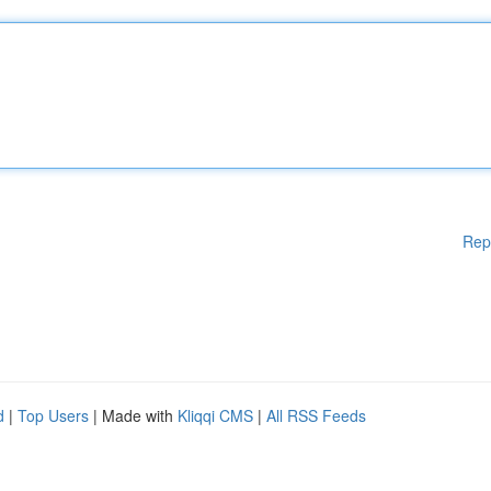
Rep
d
|
Top Users
| Made with
Kliqqi CMS
|
All RSS Feeds