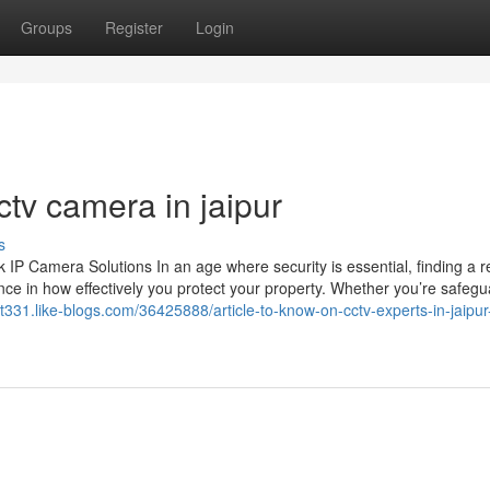
Groups
Register
Login
tv camera in jaipur
s
 Camera Solutions In an age where security is essential, finding a re
ce in how effectively you protect your property. Whether you’re safegu
ict331.like-blogs.com/36425888/article-to-know-on-cctv-experts-in-jaipu