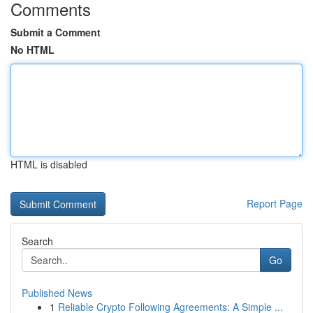
Comments
Submit a Comment
No HTML
HTML is disabled
Report Page
Search
Go
Published News
1
Reliable Crypto Following Agreements: A Simple ...