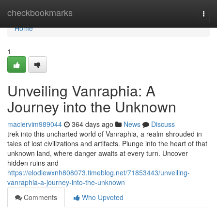
Home
checkbookmarks
Togg
navi
Home
1
Unveiling Vanraphia: A
Journey into the Unknown
maciervim989044
364 days ago
News
Discuss
trek into this uncharted world of Vanraphia, a realm shrouded in
tales of lost civilizations and artifacts. Plunge into the heart of that
unknown land, where danger awaits at every turn. Uncover
hidden ruins and
https://elodiewxnh808073.timeblog.net/71853443/unveiling-
vanraphia-a-journey-into-the-unknown
Comments
Who Upvoted