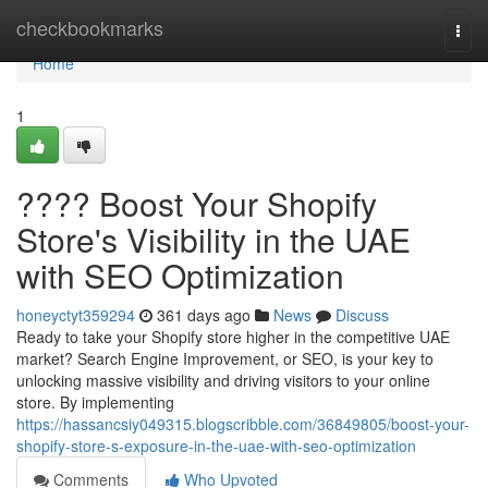
Home
checkbookmarks
Togg
navi
Home
1
???? Boost Your Shopify
Store's Visibility in the UAE
with SEO Optimization
honeyctyt359294
361 days ago
News
Discuss
Ready to take your Shopify store higher in the competitive UAE
market? Search Engine Improvement, or SEO, is your key to
unlocking massive visibility and driving visitors to your online
store. By implementing
https://hassancsiy049315.blogscribble.com/36849805/boost-your-
shopify-store-s-exposure-in-the-uae-with-seo-optimization
Comments
Who Upvoted