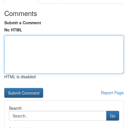
Comments
Submit a Comment
No HTML
HTML is disabled
Report Page
Search
Go