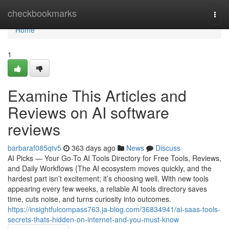
Home
checkbookmarks
Togg
navi
Home
1
Examine This Articles and
Reviews on AI software
reviews
barbaraf085qtv5
363 days ago
News
Discuss
AI Picks — Your Go-To AI Tools Directory for Free Tools, Reviews,
and Daily Workflows {The AI ecosystem moves quickly, and the
hardest part isn’t excitement; it’s choosing well. With new tools
appearing every few weeks, a reliable AI tools directory saves
time, cuts noise, and turns curiosity into outcomes.
https://insightfulcompass763.ja-blog.com/36834941/ai-saas-tools-
secrets-thats-hidden-on-internet-and-you-must-know