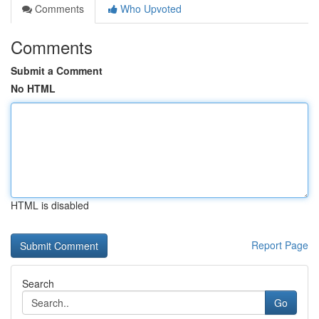
Comments
Who Upvoted
Comments
Submit a Comment
No HTML
HTML is disabled
Report Page
Search
Go