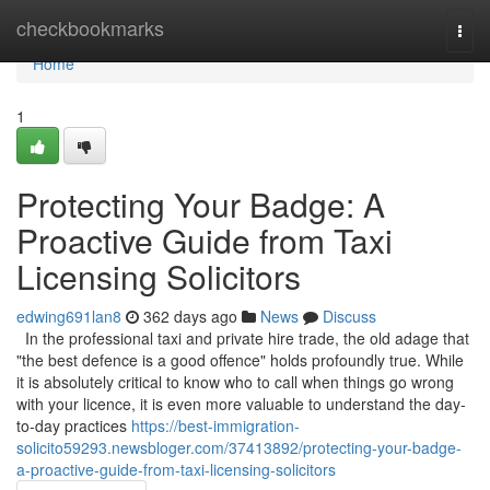
Home
checkbookmarks
Togg
navi
Home
1
Protecting Your Badge: A
Proactive Guide from Taxi
Licensing Solicitors
edwing691lan8
362 days ago
News
Discuss
In the professional taxi and private hire trade, the old adage that
"the best defence is a good offence" holds profoundly true. While
it is absolutely critical to know who to call when things go wrong
with your licence, it is even more valuable to understand the day-
to-day practices
https://best-immigration-
solicito59293.newsbloger.com/37413892/protecting-your-badge-
a-proactive-guide-from-taxi-licensing-solicitors