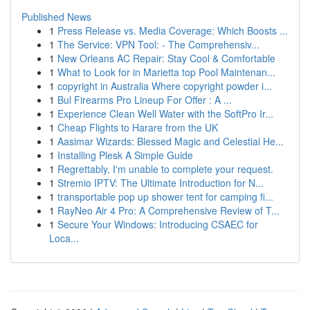
Published News
1
Press Release vs. Media Coverage: Which Boosts ...
1
The Service: VPN Tool: - The Comprehensiv...
1
New Orleans AC Repair: Stay Cool & Comfortable
1
What to Look for in Marietta top Pool Maintenan...
1
copyright in Australia Where copyright powder i...
1
Bul Firearms Pro Lineup For Offer : A ...
1
Experience Clean Well Water with the SoftPro Ir...
1
Cheap Flights to Harare from the UK
1
Aasimar Wizards: Blessed Magic and Celestial He...
1
Installing Plesk A Simple Guide
1
Regrettably, I'm unable to complete your request.
1
Stremio IPTV: The Ultimate Introduction for N...
1
transportable pop up shower tent for camping fi...
1
RayNeo Air 4 Pro: A Comprehensive Review of T...
1
Secure Your Windows: Introducing CSAEC for
Loca...