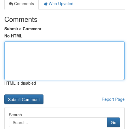
Comments
Who Upvoted
Comments
Submit a Comment
No HTML
HTML is disabled
Report Page
Search
Go