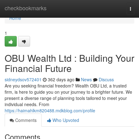
Home
checkbookmarks
Togg
navi
Home
1
OBU Wealth Ltd : Building Your
Financial Future
sidneydsov572401
362 days ago
News
Discuss
Are you seeking financial freedom? Wealth OBU Ltd, a trusted
firm, is here to guide you on your journey to a brighter future. We
present a diverse range of planning tools tailored to meet your
individual needs. From
https://haimahlkm820488.mdkblog.com/profile
Comments
Who Upvoted
Comments