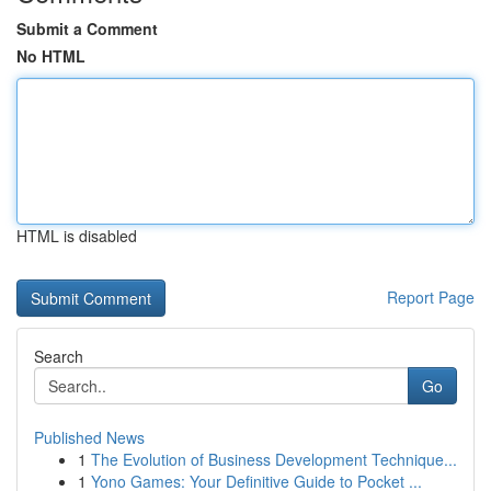
Submit a Comment
No HTML
HTML is disabled
Report Page
Search
Go
Published News
1
The Evolution of Business Development Technique...
1
Yono Games: Your Definitive Guide to Pocket ...