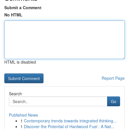
Submit a Comment
No HTML
HTML is disabled
Report Page
Search
Go
Published News
1
Contemporary trends towards integrated thinking...
1
Discover the Potential of Hardwood Fuel : A Nat...