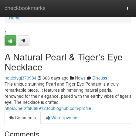
Home
checkbookmarks
Togg
navi
Home
1
A Natural Pearl & Tiger's Eye
Necklace
nettiefygj370984
363 days ago
News
Discuss
This unique stunning Pearl and Tiger Eye Pendant is a truly
remarkable piece. It features shimmering natural pearls,
renowned for their elegance, paired with the earthy vibes of tiger's
eye. The necklace is crafted
https://neilzfaf068912.topbloghub.com/profile
Comments
Who Upvoted
Comments