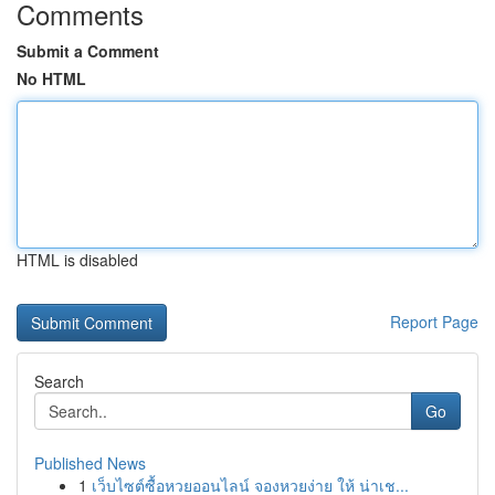
Comments
Submit a Comment
No HTML
HTML is disabled
Report Page
Search
Go
Published News
1
เว็บไซต์ซื้อหวยออนไลน์ จองหวยง่าย ให้ น่าเช...