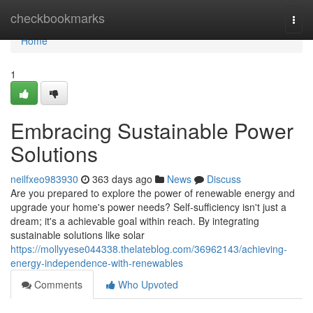
Home
checkbookmarks
Togg
navi
Home
1
Embracing Sustainable Power
Solutions
neilfxeo983930
363 days ago
News
Discuss
Are you prepared to explore the power of renewable energy and
upgrade your home's power needs? Self-sufficiency isn't just a
dream; it's a achievable goal within reach. By integrating
sustainable solutions like solar
https://mollyyese044338.thelateblog.com/36962143/achieving-
energy-independence-with-renewables
Comments
Who Upvoted