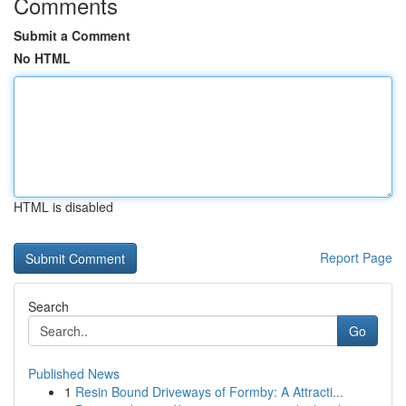
Comments
Submit a Comment
No HTML
HTML is disabled
Report Page
Search
Go
Published News
1
Resin Bound Driveways of Formby: A Attracti...