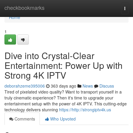
Home
checkbookmarks
Togg
navi
Home
1
Dive into Crystal-Clear
Entertainment: Power Up with
Strong 4K IPTV
deborahzeme395006
363 days ago
News
Discuss
Tired of pixelated video quality? Want to transport yourself in a
truly cinematic experience? Then it's time to upgrade your
entertainment setup with the power of 4K IPTV. This cutting-edge
technology delivers stunning
https://http://strongiptv4k.us
Comments
Who Upvoted