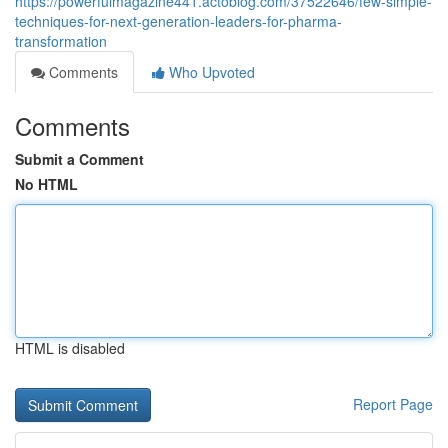
https://powerfulmagazine441.actoblog.com/37522646/few-simple-
techniques-for-next-generation-leaders-for-pharma-
transformation
Comments
Who Upvoted
Comments
Submit a Comment
No HTML
HTML is disabled
Report Page