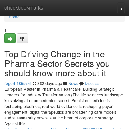
Home
checkbookmarks
Togg
navi
Home
1
Top Driving Change in the
Pharma Sector Secrets you
should know more about it
rogerh185svx5
362 days ago
News
Discuss
European Master in Pharma & Healthcare: Building Strategic
Leaders for Industry Transformation {The life sciences landscape
is evolving at unprecedented speed. Precision medicine is
reshaping pipelines, real-world evidence is reshaping payer
engagement, digital therapeutics are broadening care models,
and sustainability now sits at the heart of corporate strategy.
Against this