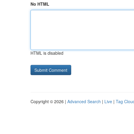
No HTML
HTML is disabled
Copyright © 2026 |
Advanced Search
|
Live
|
Tag Clou