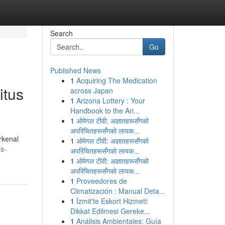
Search
Go
Published News
1
Acquiring The Medication
itus
across Japan
1
Arizona Lottery : Your
Handbook to the Ari...
1
ओमेगल टीवी: अज्ञातहरूसँगको
अपरिचितहरूसँगको लायक...
rkenal
1
ओमेगल टीवी: अज्ञातहरूसँगको
s-
अपरिचितहरूसँगको लायक...
1
ओमेगल टीवी: अज्ञातहरूसँगको
अपरिचितहरूसँगको लायक...
1
Proveedores de
Climatización : Manual Deta...
1
İzmit'te Eskort Hizmeti:
Dikkat Edilmesi Gereke...
1
Análisis Ambientales: Guía