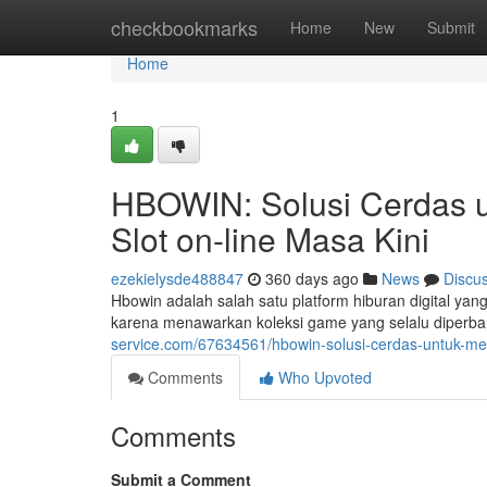
Home
checkbookmarks
Home
New
Submit
Home
1
HBOWIN: Solusi Cerdas u
Slot on-line Masa Kini
ezekielysde488847
360 days ago
News
Discu
Hbowin adalah salah satu platform hiburan digital yan
karena menawarkan koleksi game yang selalu diperba
service.com/67634561/hbowin-solusi-cerdas-untuk-mene
Comments
Who Upvoted
Comments
Submit a Comment