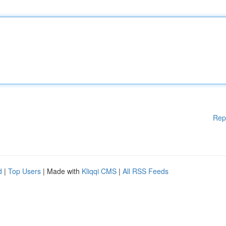
Rep
d
|
Top Users
| Made with
Kliqqi CMS
|
All RSS Feeds