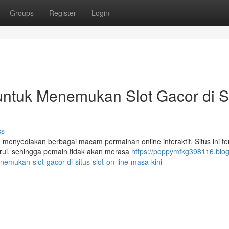
Groups
Register
Login
ntuk Menemukan Slot Gacor di S
ss
g menyediakan berbagai macam permainan online interaktif. Situs ini te
rui, sehingga pemain tidak akan merasa
https://poppymfkg398116.blog
mukan-slot-gacor-di-situs-slot-on-line-masa-kini