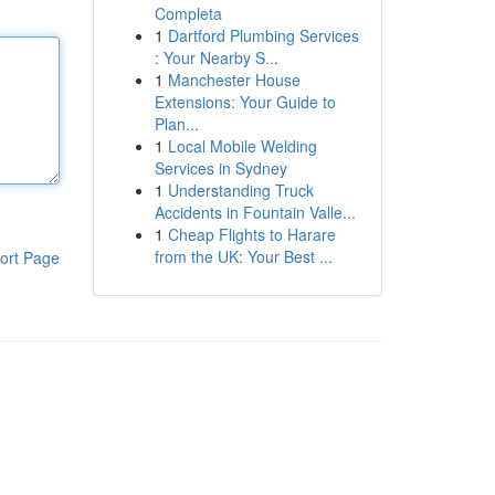
Completa
1
Dartford Plumbing Services
: Your Nearby S...
1
Manchester House
Extensions: Your Guide to
Plan...
1
Local Mobile Welding
Services in Sydney
1
Understanding Truck
Accidents in Fountain Valle...
1
Cheap Flights to Harare
from the UK: Your Best ...
ort Page