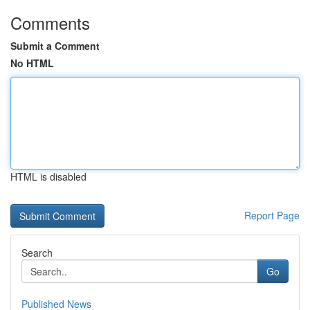
Comments
Submit a Comment
No HTML
HTML is disabled
Report Page
Search
Go
Published News