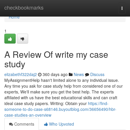
Home
checkbookmarks
Togg
navi
Home
1
A Review Of write my case
study
elizabethf322daj2
360 days ago
News
Discuss
MyAssignmentHelp hasn't limited alone to any individual issue.
Any time you ask for case study help from considered one of our
experts, We'll make sure you get the best help. The experts
affiliated with us have the best educational skills and can craft
ideal case study papers. Writing: Obtain your
https://find-
someone-to-do-case-s68146.buyoutblog.com/36656490/hbr-
case-studies-an-overview
Comments
Who Upvoted