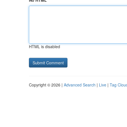
No HTML
HTML is disabled
Copyright © 2026 |
Advanced Search
|
Live
|
Tag Clou