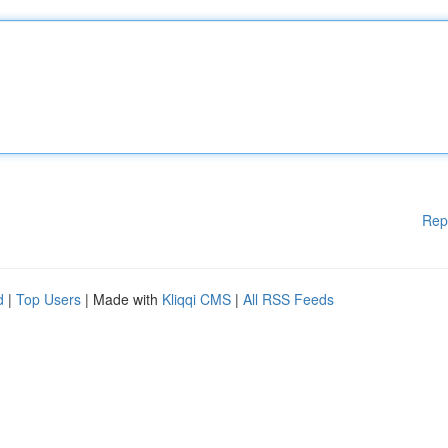
Rep
d
|
Top Users
| Made with
Kliqqi CMS
|
All RSS Feeds