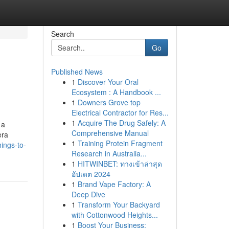
Search
Go
Published News
1
Discover Your Oral
Ecosystem : A Handbook ...
1
Downers Grove top
Electrical Contractor for Res...
1
Acquire The Drug Safely: A
 a
Comprehensive Manual
era
1
Training Protein Fragment
ings-to-
Research in Australia...
1
HITWINBET: ทางเข้าล่าสุด
อัปเดต 2024
1
Brand Vape Factory: A
Deep Dive
1
Transform Your Backyard
with Cottonwood Heights...
1
Boost Your Business: