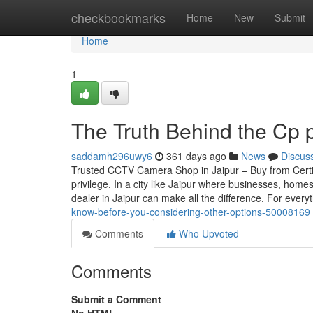
Home
checkbookmarks
Home
New
Submit
Home
1
The Truth Behind the Cp p
saddamh296uwy6
361 days ago
News
Discus
Trusted CCTV Camera Shop in Jaipur – Buy from Certif
privilege. In a city like Jaipur where businesses, home
dealer in Jaipur can make all the difference. For every
know-before-you-considering-other-options-50008169
Comments
Who Upvoted
Comments
Submit a Comment