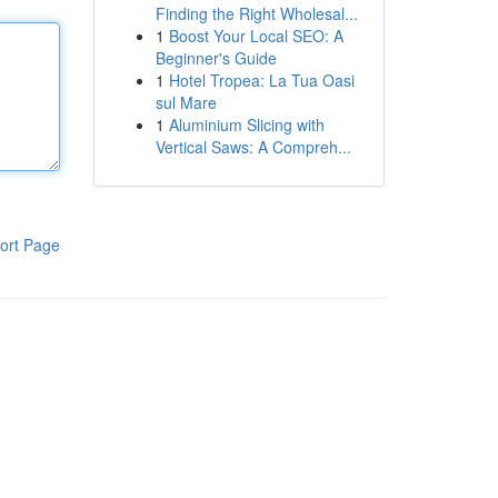
Finding the Right Wholesal...
1
Boost Your Local SEO: A
Beginner's Guide
1
Hotel Tropea: La Tua Oasi
sul Mare
1
Aluminium Slicing with
Vertical Saws: A Compreh...
ort Page