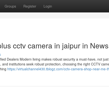
Groups
Register
Login
lus cctv camera in jaipur in News
s
ied Dealers Modern living makes robust security a must-have, not just
s, and institutions seek robust protection, choosing the right CCTV cam
thing
https://virtualchannel430.tblogz.com/cctv-camera-shop-near-me-th