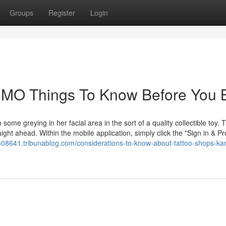
Groups
Register
Login
y MO Things To Know Before You 
ome greying in her facial area in the sort of a quality collectible toy. 
ight ahead. Within the mobile application, simply click the "Sign in & P
-m08641.tribunablog.com/considerations-to-know-about-tattoo-shops-ka