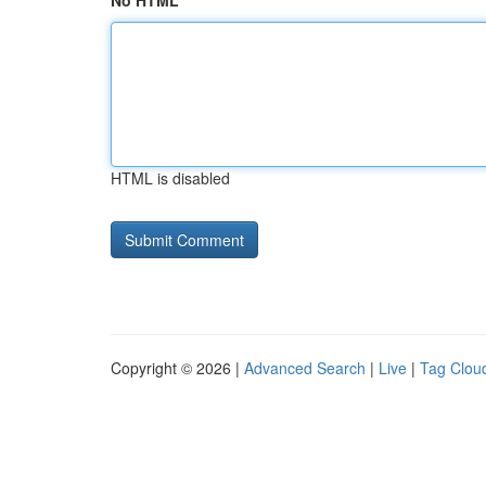
No HTML
HTML is disabled
Copyright © 2026 |
Advanced Search
|
Live
|
Tag Clou