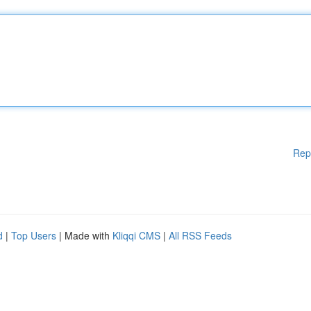
Rep
d
|
Top Users
| Made with
Kliqqi CMS
|
All RSS Feeds