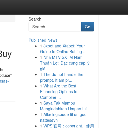
Search
Go
Published News
1
8xbet and Xtabet: Your
Buy
Guide to Online Betting ...
1
Nhà MTV SXTM Nam
Thuận Lợi: Đặc cung cấp lý
giả...
The
1
The do not handle the
roduce"
prompt. It am pr...
nsas-
1
What Are the Best
Financing Options to
Combine ...
1
Saya Tak Mampu
Mengindahkan Umpan Ini.
1
Afkølingspude til en god
nattesøvn
1
WPS 官网：copyright、使用