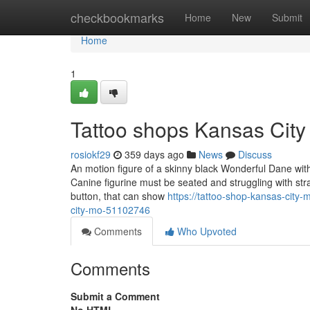
Home
checkbookmarks
Home
New
Submit
Home
1
Tattoo shops Kansas Cit
rosiokf29
359 days ago
News
Discuss
An motion figure of a skinny black Wonderful Dane with s
Canine figurine must be seated and struggling with stra
button, that can show
https://tattoo-shop-kansas-city
city-mo-51102746
Comments
Who Upvoted
Comments
Submit a Comment