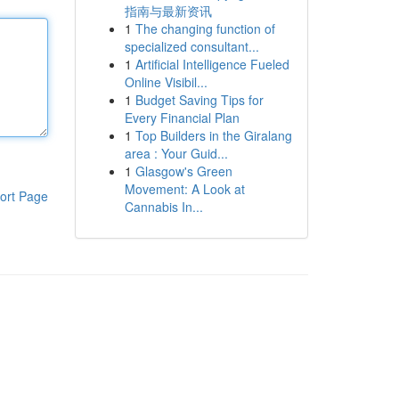
指南与最新资讯
1
The changing function of
specialized consultant...
1
Artificial Intelligence Fueled
Online Visibil...
1
Budget Saving Tips for
Every Financial Plan
1
Top Builders in the Giralang
area : Your Guid...
1
Glasgow's Green
Movement: A Look at
ort Page
Cannabis In...