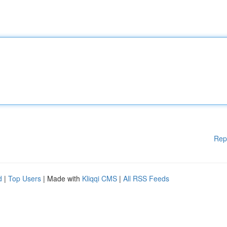
Rep
d
|
Top Users
| Made with
Kliqqi CMS
|
All RSS Feeds