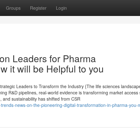
Groups
Register
Login
on Leaders for Pharma
it will be Helpful to you
ategic Leaders to Transform the Industry {The life sciences landscape
ining R&D pipelines, real-world evidence is transforming market access 
e, and sustainability has shifted from CSR
t-trends-news-on-the-pioneering-digital-transformation-in-pharma-you-