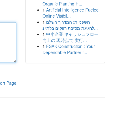
Organic Planting H...
1
Artificial Intelligence Fueled
Online Visibil...
1
חשפניות: המדריך השלם
לחגיגת מסיבת רווקים בלתי נ...
1
中小企業 キャッシュフロー
向上の 現時点で 実行...
1
FSAK Construction : Your
Dependable Partner i...
ort Page