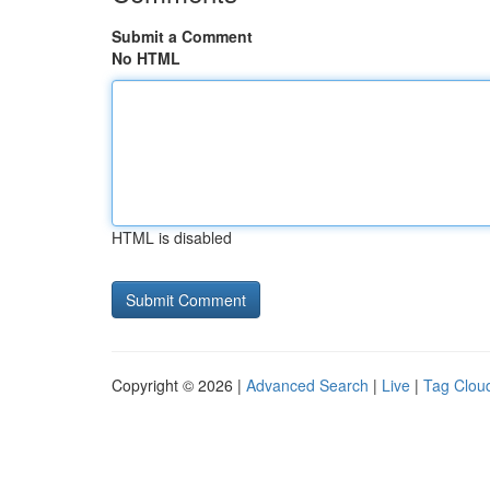
Submit a Comment
No HTML
HTML is disabled
Copyright © 2026 |
Advanced Search
|
Live
|
Tag Clou