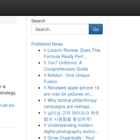
Search
Go
Published News
1
Locerin Review: Does This
Formula Really Perf...
1
7on7 Uniforms: A
Comprehensive Guide
1
Keiidon : One Unique
Fusion
 is
1
Renewed apple iphone 16
strategy,
pro max for pictures on...
1
Why tactical philanthropy
must-be-
campaigns are reshapi...
1
남이섬 근처 워터파크 짜릿
함과 시원함을 풍성하게!
1
Understanding modern
digital photography techni...
1
Grow Organically : Your