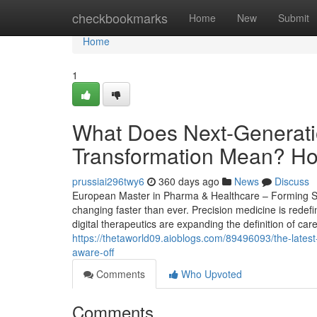
Home
checkbookmarks
Home
New
Submit
Home
1
What Does Next-Generati
Transformation Mean? How 
prussiai296twy6
360 days ago
News
Discuss
European Master in Pharma & Healthcare – Forming Str
changing faster than ever. Precision medicine is redef
digital therapeutics are expanding the definition of car
https://thetaworld09.aioblogs.com/89496093/the-lates
aware-off
Comments
Who Upvoted
Comments