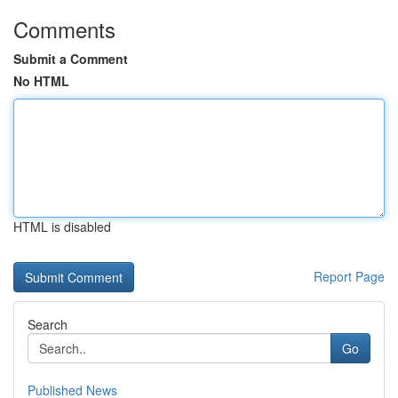
Comments
Submit a Comment
No HTML
HTML is disabled
Report Page
Search
Go
Published News