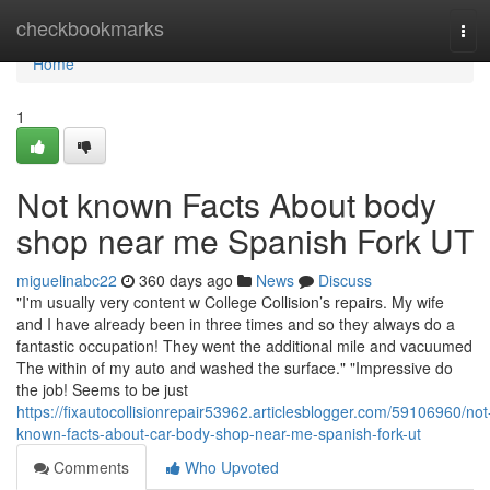
Home
checkbookmarks
Tog
navi
Home
1
Not known Facts About body
shop near me Spanish Fork UT
miguelinabc22
360 days ago
News
Discuss
"I'm usually very content w College Collision’s repairs. My wife
and I have already been in three times and so they always do a
fantastic occupation! They went the additional mile and vacuumed
The within of my auto and washed the surface." "Impressive do
the job! Seems to be just
https://fixautocollisionrepair53962.articlesblogger.com/59106960/not
known-facts-about-car-body-shop-near-me-spanish-fork-ut
Comments
Who Upvoted