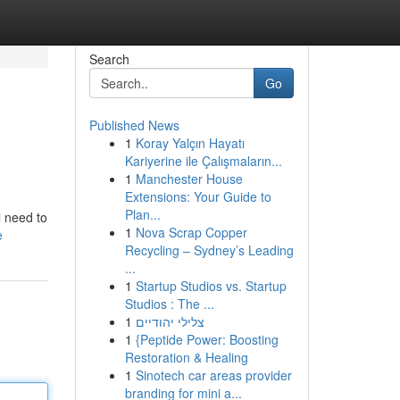
Search
Go
Published News
1
Koray Yalçın Hayatı
Kariyerine ile Çalışmaların...
1
Manchester House
Extensions: Your Guide to
Plan...
l need to
1
Nova Scrap Copper
e
Recycling – Sydney’s Leading
...
1
Startup Studios vs. Startup
Studios : The ...
1
צלילי יהודיים
1
{Peptide Power: Boosting
Restoration & Healing
1
Sinotech car areas provider
branding for mini a...