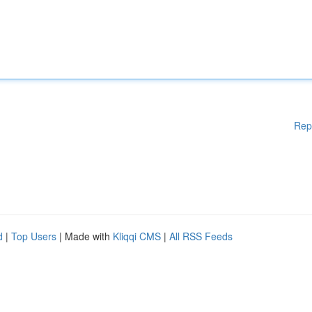
Rep
d
|
Top Users
| Made with
Kliqqi CMS
|
All RSS Feeds