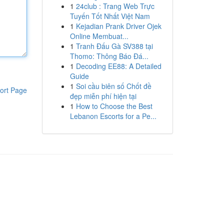
1
24club : Trang Web Trực
Tuyến Tốt Nhất Việt Nam
1
Kejadian Prank Driver Ojek
Online Membuat...
1
Tranh Đấu Gà SV388 tại
Thomo: Thông Báo Đá...
1
Decoding EE88: A Detailed
Guide
1
Soi cầu biên số Chốt đề
ort Page
đẹp miễn phí hiện tại
1
How to Choose the Best
Lebanon Escorts for a Pe...