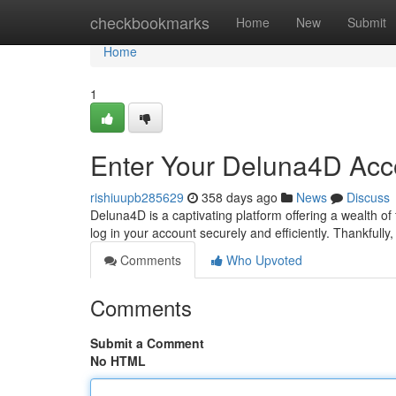
Home
checkbookmarks
Home
New
Submit
Home
1
Enter Your Deluna4D Acc
rishiuupb285629
358 days ago
News
Discuss
Deluna4D is a captivating platform offering a wealth of
log in your account securely and efficiently. Thankfull
Comments
Who Upvoted
Comments
Submit a Comment
No HTML