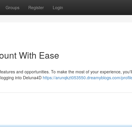
Groups
Register
Login
ount With Ease
 features and opportunities. To make the most of your experience, you'l
y, logging into Deluna4D
https://arunqkzt053550.dreamyblogs.com/profil