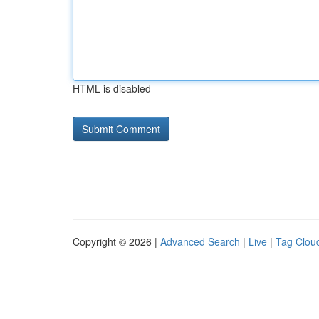
HTML is disabled
Copyright © 2026 |
Advanced Search
|
Live
|
Tag Clou