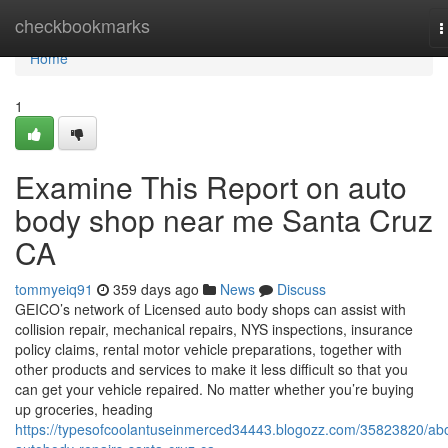
Home
checkbookmarks
T
n
Home
1
Examine This Report on auto
body shop near me Santa Cruz
CA
tommyeiq91
359 days ago
News
Discuss
GEICO’s network of Licensed auto body shops can assist with
collision repair, mechanical repairs, NYS inspections, insurance
policy claims, rental motor vehicle preparations, together with
other products and services to make it less difficult so that you
can get your vehicle repaired. No matter whether you’re buying
up groceries, heading
https://typesofcoolantuseinmerced34443.blogozz.com/35823820/ab