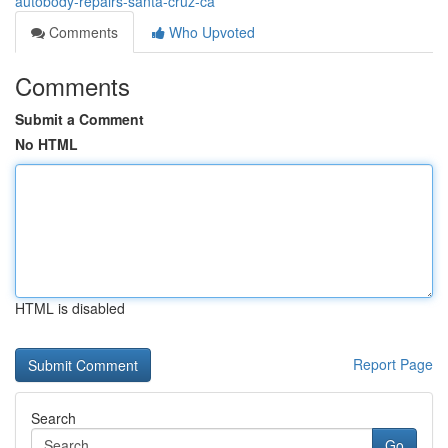
autobody-repairs-santa-cruz-ca
Comments
Who Upvoted
Comments
Submit a Comment
No HTML
HTML is disabled
Report Page
Search
Go