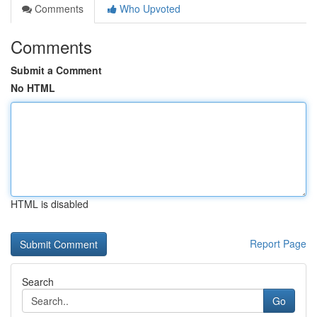
Comments
Who Upvoted
Comments
Submit a Comment
No HTML
HTML is disabled
Report Page
Search
Go