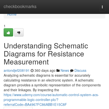
Home
checkbookmarks
Togg
navi
Home
1
Understanding Schematic
Diagrams for Resistance
Measurement
antondjef208191
360 days ago
News
Discuss
Analyzing schematic diagrams is essential for accurately
calculating resistance in an electronic system. A schematic
diagram provides a symbolic representation of the components
and their linkages. By inspecting the
https://www.udemy.com/course/automatic-control-system-acs-
programmable-logic-controller-plc/?
referralCode=BA4967FC86ABB1E15C8F