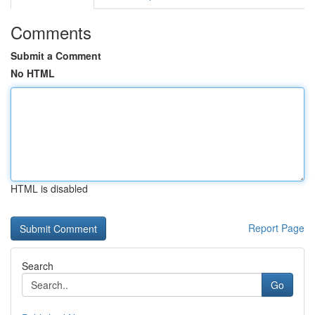
Comments
Submit a Comment
No HTML
HTML is disabled
Report Page
Search
Go