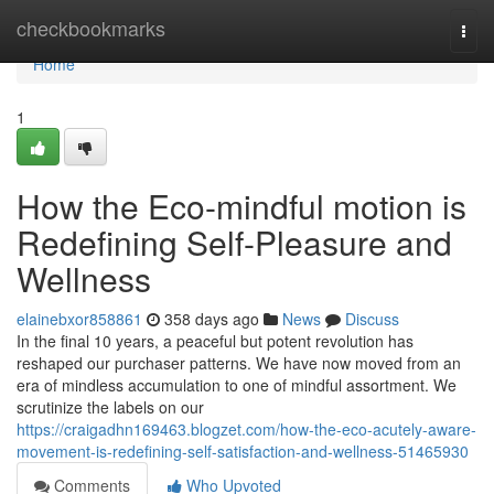
Home
checkbookmarks
Togg
navi
Home
1
How the Eco-mindful motion is
Redefining Self-Pleasure and
Wellness
elainebxor858861
358 days ago
News
Discuss
In the final 10 years, a peaceful but potent revolution has
reshaped our purchaser patterns. We have now moved from an
era of mindless accumulation to one of mindful assortment. We
scrutinize the labels on our
https://craigadhn169463.blogzet.com/how-the-eco-acutely-aware-
movement-is-redefining-self-satisfaction-and-wellness-51465930
Comments
Who Upvoted