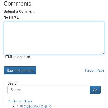
Comments
Submit a Comment
No HTML
HTML is disabled
Report Page
Search
Go
Published News
1
여성성감증진술 한국