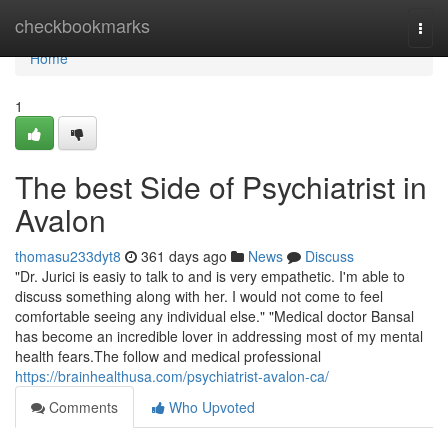
Home
checkbookmarks
Togg
navi
Home
1
The best Side of Psychiatrist in
Avalon
thomasu233dyt8
361 days ago
News
Discuss
"Dr. Jurici is easiy to talk to and is very empathetic. I'm able to
discuss something along with her. I would not come to feel
comfortable seeing any individual else." "Medical doctor Bansal
has become an incredible lover in addressing most of my mental
health fears.The follow and medical professional
https://brainhealthusa.com/psychiatrist-avalon-ca/
Comments
Who Upvoted