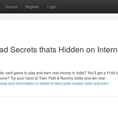
Groups
Register
Login
ad Secrets thats Hidden on Intern
r card game to play and earn real money in India? You’ll get a ₹100 
phone? Try your hand at Teen Patti & Rummy today and win real
ew-and-information-in-detail-of-teen-patti-master-refer-and-earn