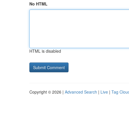
No HTML
HTML is disabled
Copyright © 2026 |
Advanced Search
|
Live
|
Tag Clou