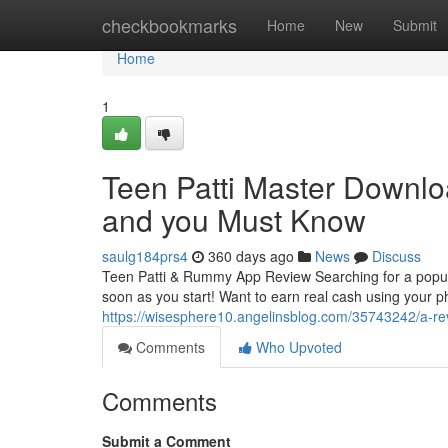
Home
checkbookmarks
Home
New
Submit
Home
1
Teen Patti Master Downlo
and you Must Know
saulg184prs4
360 days ago
News
Discuss
Teen Patti & Rummy App Review Searching for a popula
soon as you start! Want to earn real cash using your 
https://wisesphere10.angelinsblog.com/35743242/a-revi
Comments
Who Upvoted
Comments
Submit a Comment