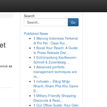
Search
Go
Published News
1
Warung Indonesia Terkenal
et
di Poi Pet : Oase Kul...
1
Boost Your Reach: A Guide
to Press Release Dist...
1
Entrümpelung Kaufbeuren:
Schnell & Zuverlässig ...
bonus as
1
Advanced portfolio
management techniques are
re...
1
nohuwin – Đăng Nhập
Nhanh, Khám Phá Kho Game
Đ...
1
Military-Friendly Shopping:
Discounts & Reso...
1
Our Office Guide: Your Own