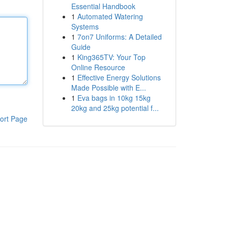
Essential Handbook
1
Automated Watering
Systems
1
7on7 Uniforms: A Detailed
Guide
1
King365TV: Your Top
Online Resource
1
Effective Energy Solutions
Made Possible with E...
1
Eva bags in 10kg 15kg
20kg and 25kg potential f...
ort Page