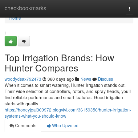
Home
checkbookmarks
Togg
navi
Home
1
Top Irrigation Brands: How
Hunter Compares
woodydsax792473
360 days ago
News
Discuss
When it comes to smart watering, Hunter Irrigation stands out.
Their wide selection of controllers, rotors, and spray heads, you’ll
find reliable performance and smart features. Good irrigation
starts with quality
https://honeyjpai369972.blogvivi.com/36159356/hunter-irrigation-
systems-what-you-should-know
Comments
Who Upvoted