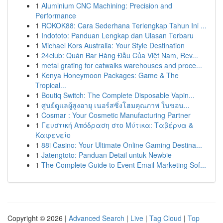
1
Aluminium CNC Machining: Precision and
Performance
1
ROKOK88: Cara Sederhana Terlengkap Tahun Ini ...
1
Indototo: Panduan Lengkap dan Ulasan Terbaru
1
Michael Kors Australia: Your Style Destination
1
24club: Quán Bar Hàng Đầu Của Việt Nam, Rev...
1
metal grating for catwalks warehouses and proce...
1
Kenya Honeymoon Packages: Game & The
Tropical...
1
Boutiq Switch: The Complete Disposable Vapin...
1
ศูนย์ดูแลผู้สูงอายุ เนอร์สซิ่งโฮมคุณภาพ ในขอน...
1
Cosmar : Your Cosmetic Manufacturing Partner
1
Γευστική Απόδραση στο Μύτικα: Ταβέρνα &
Καφενείο
1
88i Casino: Your Ultimate Online Gaming Destina...
1
Jatengtoto: Panduan Detail untuk Newbie
1
The Complete Guide to Event Email Marketing Sof...
Copyright © 2026 |
Advanced Search
|
Live
|
Tag Cloud
|
Top