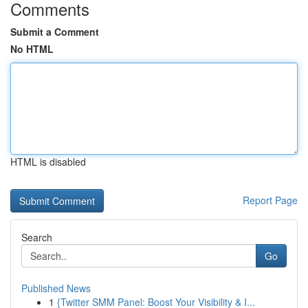
Comments
Submit a Comment
No HTML
HTML is disabled
Report Page
Search
Go
Published News
1
{Twitter SMM Panel: Boost Your Visibility & I...