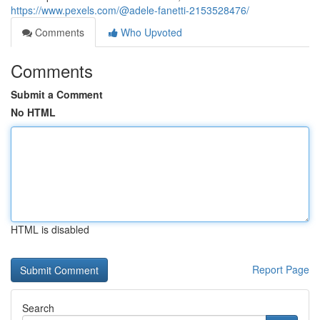
https://www.pexels.com/@adele-fanetti-2153528476/
Comments
Who Upvoted
Comments
Submit a Comment
No HTML
HTML is disabled
Report Page
Search