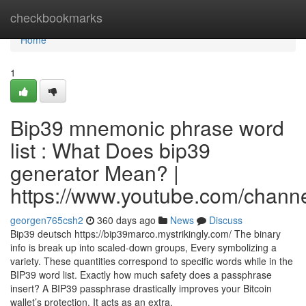
Home
checkbookmarks
Home
1
Bip39 mnemonic phrase word
list : What Does bip39
generator Mean? |
https://www.youtube.com/cha
georgen765csh2
360 days ago
News
Discuss
Bip39 deutsch https://bip39marco.mystrikingly.com/ The binary
info is break up into scaled-down groups, Every symbolizing a
variety. These quantities correspond to specific words while in the
BIP39 word list. Exactly how much safety does a passphrase
insert? A BIP39 passphrase drastically improves your Bitcoin
wallet’s protection. It acts as an extra,