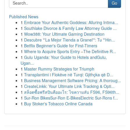
Go
Published News
1
Embrace Your Authentic Goddess: Alluring Intima...
1
Southlake Divorce & Family Law Attorney Guide ...
1
Wow388: Your Ultimate Gaming Destination
1
Descubre "'La Mejor Tienda a Granel'": Tu "'Hin...
1
Betflix Beginner's Guide for First-Timers
1
Where to Acquire Sports Entry –The Definitive R...
1
Gulu Uganda: Your Guide to Hotels andGulu,
Ugan...
1
Master Rummy Strategies for Triumph
1
Transplantimi i Flokëve në Turqi: Gjithçka që D...
1
Business Management Software Pricing: A thoroug...
1
CreateLinkk: Your Ultimate Link Tracking & Opti...
1
สล็อตซื้อฟรีสปินคืออะไร: ไขความลับ FS96, FS96th...
1
Sur-Ron BikesSur-Ron E-BikesElectric Sur-Rons f...
1
Buy Stoker's Tobacco Online Canada