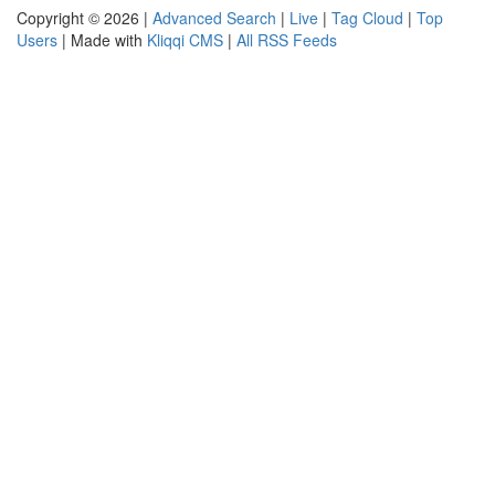
Copyright © 2026 |
Advanced Search
|
Live
|
Tag Cloud
|
Top
Users
| Made with
Kliqqi CMS
|
All RSS Feeds