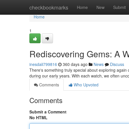
Home
checkbookmarks
Home
New
Submit
Home
1
Rediscovering Gems: A 
inesdali799816
360 days ago
News
Discuss
There's something truly special about exploring again cl
during our early years. With each watch, we often unc
Comments
Who Upvoted
Comments
Submit a Comment
No HTML