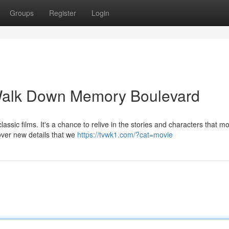
Groups
Register
Login
Walk Down Memory Boulevard
assic films. It's a chance to relive in the stories and characters that m
over new details that we
https://tvwk1.com/?cat=movie