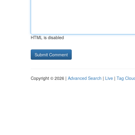
HTML is disabled
Copyright © 2026 |
Advanced Search
|
Live
|
Tag Clou