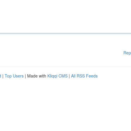
Rep
d
|
Top Users
| Made with
Kliqqi CMS
|
All RSS Feeds