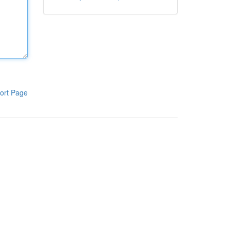
ort Page