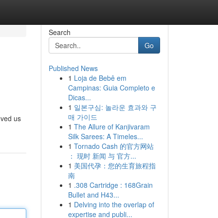
Search
Go
Published News
1
Loja de Bebê em
Campinas: Guia Completo e
Dicas...
1
일본구심: 놀라운 효과와 구
매 가이드
oved us
1
The Allure of Kanjivaram
Silk Sarees: A Timeles...
1
Tornado Cash 的官方网站
： 现时 新闻 与 官方...
1
美国代孕：您的生育旅程指
南
1
.308 Cartridge : 168Grain
Bullet and H43...
1
Delving into the overlap of
expertise and publi...