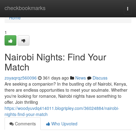
Home
checkbookmarks
Togg
navi
Home
1
Nairobi Nights: Find Your
Match
zoyaqrqz560096
361 days ago
News
Discuss
Are seeking a companion? In the bustling city of Nairobi, Kenya,
there are endless opportunities to meet your soulmate. Whether
you're looking for romance, Nairobi nights have something to
offer. Join thrilling
https://woodyuvdq414011.blogripley.com/36024884/nairobi-
nights-find-your-match
Comments
Who Upvoted