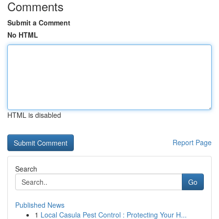
Comments
Submit a Comment
No HTML
HTML is disabled
Report Page
Search
Go
Published News
1
Local Casula Pest Control : Protecting Your H...