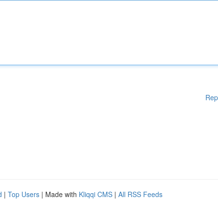
Rep
d
|
Top Users
| Made with
Kliqqi CMS
|
All RSS Feeds