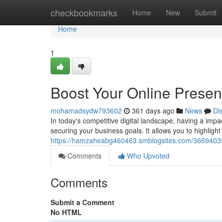
Home
checkbookmarks
Home
New
Submit
Home
1
Boost Your Online Prese
mohamadsydw793602
361 days ago
News
Di
In today's competitive digital landscape, having a impa
securing your business goals. It allows you to highlight
https://hamzaheabg460463.smblogsites.com/36694035
Comments
Who Upvoted
Comments
Submit a Comment
No HTML