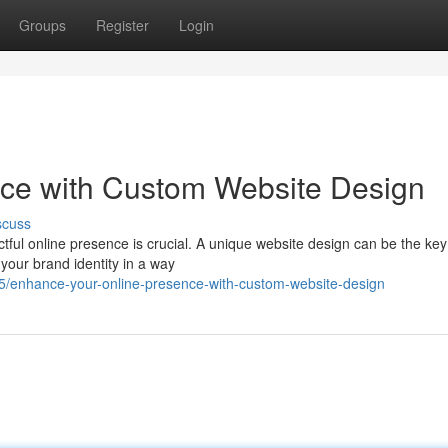
Groups
Register
Login
nce with Custom Website Design
scuss
ctful online presence is crucial. A unique website design can be the key
 your brand identity in a way
/enhance-your-online-presence-with-custom-website-design