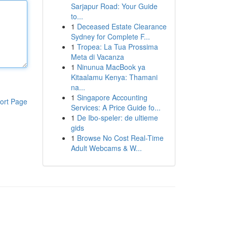
Sarjapur Road: Your Guide
to...
1
Deceased Estate Clearance
Sydney for Complete F...
1
Tropea: La Tua Prossima
Meta di Vacanza
1
Ninunua MacBook ya
Kitaalamu Kenya: Thamani
na...
1
Singapore Accounting
ort Page
Services: A Price Guide fo...
1
De Ibo-speler: de ultieme
gids
1
Browse No Cost Real-Time
Adult Webcams & W...