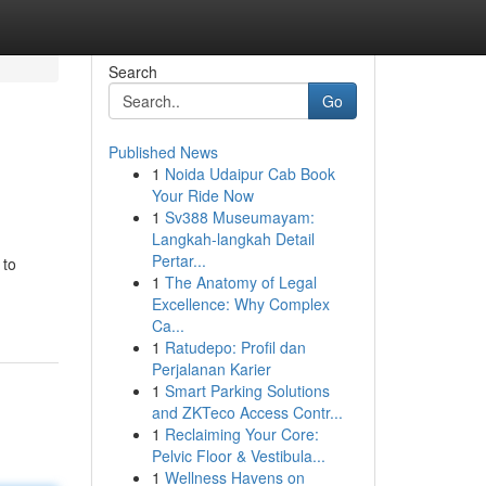
Search
Go
Published News
1
Noida Udaipur Cab Book
Your Ride Now
1
Sv388 Museumayam:
Langkah-langkah Detail
Pertar...
 to
1
The Anatomy of Legal
Excellence: Why Complex
Ca...
1
Ratudepo: Profil dan
Perjalanan Karier
1
Smart Parking Solutions
and ZKTeco Access Contr...
1
Reclaiming Your Core:
Pelvic Floor & Vestibula...
1
Wellness Havens on