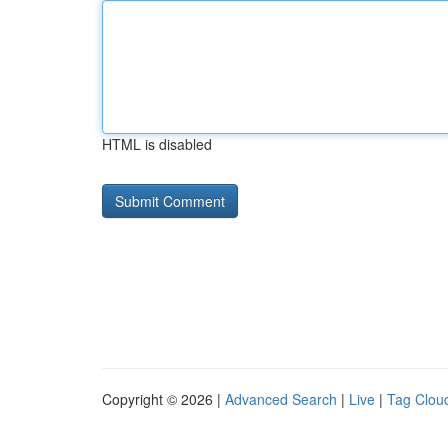
HTML is disabled
Copyright © 2026 |
Advanced Search
|
Live
|
Tag Clou