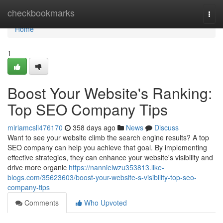
Home
checkbookmarks
Togg
navi
Home
1
Boost Your Website's Ranking:
Top SEO Company Tips
miriamcsli476170
358 days ago
News
Discuss
Want to see your website climb the search engine results? A top
SEO company can help you achieve that goal. By implementing
effective strategies, they can enhance your website's visibility and
drive more organic
https://nannielwzu353813.like-
blogs.com/35623603/boost-your-website-s-visibility-top-seo-
company-tips
Comments
Who Upvoted