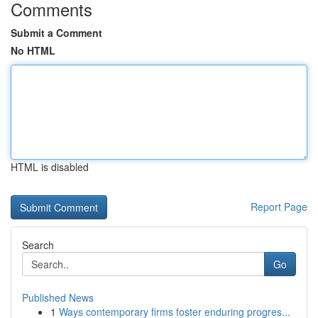
Comments
Submit a Comment
No HTML
HTML is disabled
Report Page
Search
Go
Published News
1
Ways contemporary firms foster enduring progres...