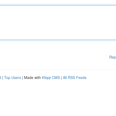
Rep
d
|
Top Users
| Made with
Kliqqi CMS
|
All RSS Feeds