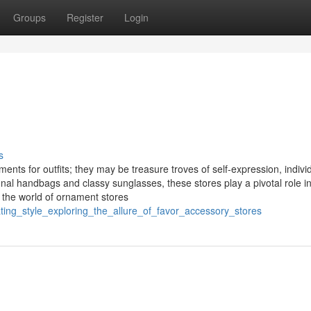
Groups
Register
Login
s
nts for outfits; they may be treasure troves of self-expression, individ
onal handbags and classy sunglasses, these stores play a pivotal role i
o the world of ornament stores
ting_style_exploring_the_allure_of_favor_accessory_stores