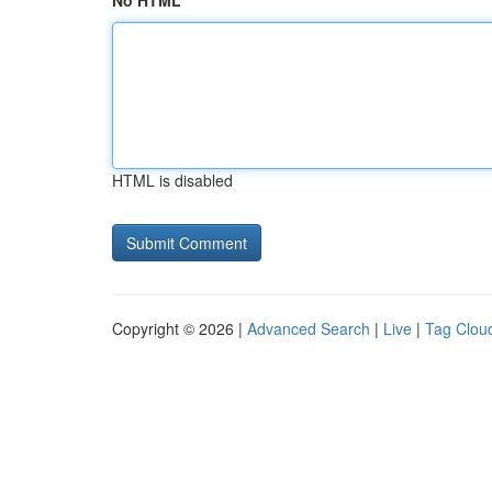
No HTML
HTML is disabled
Copyright © 2026 |
Advanced Search
|
Live
|
Tag Clou