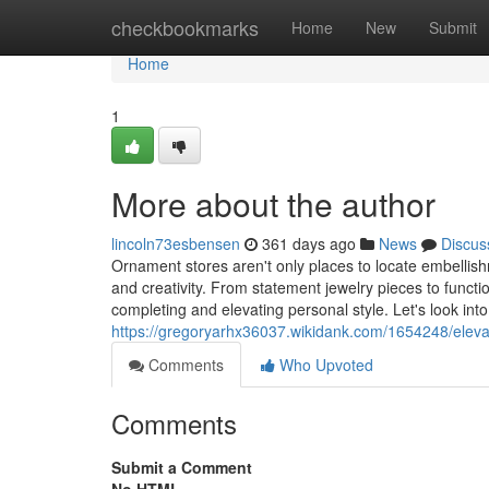
Home
checkbookmarks
Home
New
Submit
Home
1
More about the author
lincoln73esbensen
361 days ago
News
Discus
Ornament stores aren't only places to locate embellishme
and creativity. From statement jewelry pieces to functi
completing and elevating personal style. Let's look int
https://gregoryarhx36037.wikidank.com/1654248/eleva
Comments
Who Upvoted
Comments
Submit a Comment