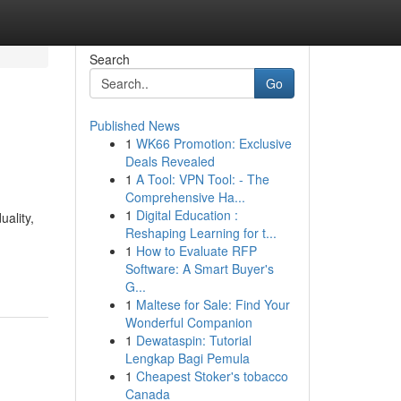
Search
Go
Published News
1
WK66 Promotion: Exclusive
Deals Revealed
1
A Tool: VPN Tool: - The
Comprehensive Ha...
1
Digital Education :
uality,
Reshaping Learning for t...
n
1
How to Evaluate RFP
Software: A Smart Buyer's
G...
1
Maltese for Sale: Find Your
Wonderful Companion
1
Dewataspin: Tutorial
Lengkap Bagi Pemula
1
Cheapest Stoker's tobacco
Canada