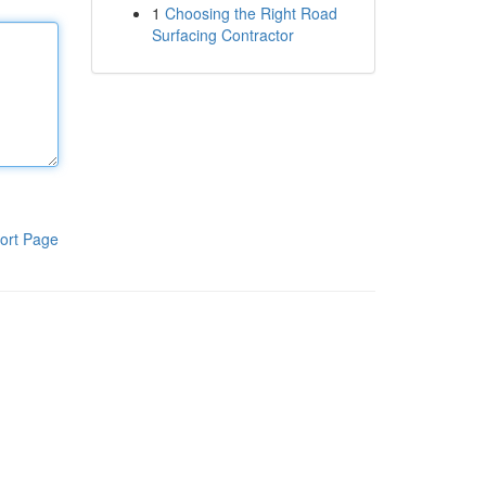
1
Choosing the Right Road
Surfacing Contractor
ort Page