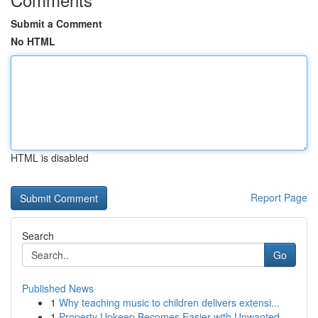
Submit a Comment
No HTML
HTML is disabled
Report Page
Search
Go
Published News
1
Why teaching music to children delivers extensi...
1
Property Upkeep Becomes Easier with Unwanted