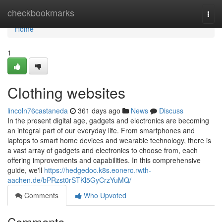
Home
checkbookmarks
Togg
navi
Home
1
Clothing websites
lincoln76castaneda
361 days ago
News
Discuss
In the present digital age, gadgets and electronics are becoming
an integral part of our everyday life. From smartphones and
laptops to smart home devices and wearable technology, there is
a vast array of gadgets and electronics to choose from, each
offering improvements and capabilities. In this comprehensive
guide, we'll
https://hedgedoc.k8s.eonerc.rwth-
aachen.de/bPRzst0rSTKl5GyCrzYuMQ/
Comments
Who Upvoted
Comments