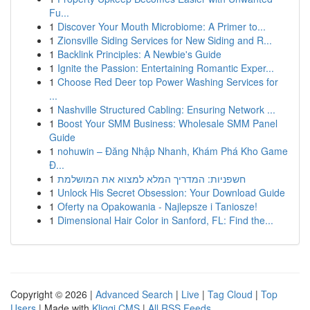
Fu...
1
Discover Your Mouth Microbiome: A Primer to...
1
Zionsville Siding Services for New Siding and R...
1
Backlink Principles: A Newbie's Guide
1
Ignite the Passion: Entertaining Romantic Exper...
1
Choose Red Deer top Power Washing Services for
...
1
Nashville Structured Cabling: Ensuring Network ...
1
Boost Your SMM Business: Wholesale SMM Panel
Guide
1
nohuwin – Đăng Nhập Nhanh, Khám Phá Kho Game
Đ...
1
חשפניות: המדריך המלא למצוא את המושלמת
1
Unlock His Secret Obsession: Your Download Guide
1
Oferty na Opakowania - Najlepsze i Taniosze!
1
Dimensional Hair Color in Sanford, FL: Find the...
Copyright © 2026 |
Advanced Search
|
Live
|
Tag Cloud
|
Top
Users
| Made with
Kliqqi CMS
|
All RSS Feeds