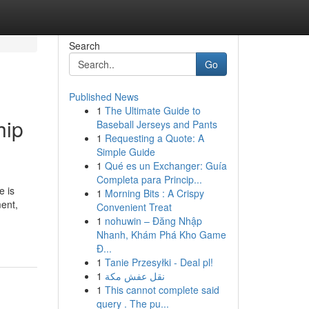
Search
Go
Published News
1
The Ultimate Guide to
hip
Baseball Jerseys and Pants
1
Requesting a Quote: A
Simple Guide
1
Qué es un Exchanger: Guía
Completa para Princip...
e is
1
Morning Bits : A Crispy
ent,
Convenient Treat
1
nohuwin – Đăng Nhập
Nhanh, Khám Phá Kho Game
Đ...
1
Tanie Przesyłki - Deal pl!
1
نقل عفش مكة
1
This cannot complete said
query . The pu...