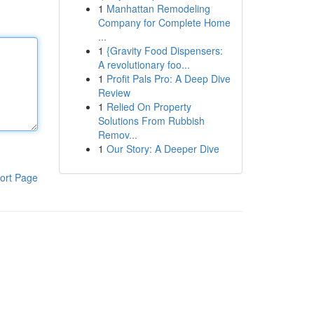
1
Manhattan Remodeling
Company for Complete Home
...
1
{Gravity Food Dispensers:
A revolutionary foo...
1
Profit Pals Pro: A Deep Dive
Review
1
Relied On Property
Solutions From Rubbish
Remov...
1
Our Story: A Deeper Dive
ort Page