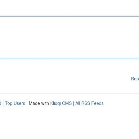
Rep
d
|
Top Users
| Made with
Kliqqi CMS
|
All RSS Feeds