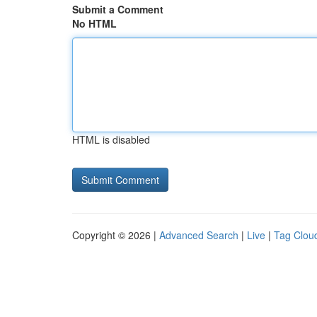
Submit a Comment
No HTML
HTML is disabled
Copyright © 2026 |
Advanced Search
|
Live
|
Tag Clou