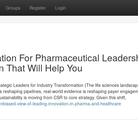
Groups
Register
Login
tion For Pharmaceutical Leaders
on That Will Help You
egic Leaders for Industry Transformation {The life sciences landscap
s reshaping pipelines, real-world evidence is reshaping payer engagem
stainability is moving from CSR to core strategy. Given this shift,
nbiased-view-of-leading-innovation-in-pharma-and-healthcare