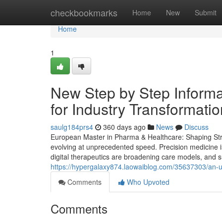
Home
checkbookmarks
Home
New
Submit
Home
1
New Step by Step Informa
for Industry Transformati
saulg184prs4
360 days ago
News
Discuss
European Master in Pharma & Healthcare: Shaping Strat
evolving at unprecedented speed. Precision medicine i
digital therapeutics are broadening care models, and su
https://hypergalaxy874.laowaiblog.com/35637303/an-u
Comments
Who Upvoted
Comments