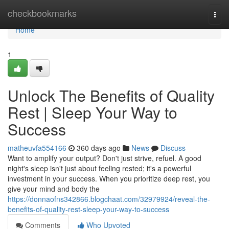
Home
checkbookmarks
Togg
navi
Home
1
Unlock The Benefits of Quality
Rest | Sleep Your Way to
Success
matheuvfa554166
360 days ago
News
Discuss
Want to amplify your output? Don't just strive, refuel. A good
night's sleep isn't just about feeling rested; it's a powerful
investment in your success. When you prioritize deep rest, you
give your mind and body the
https://donnaofns342866.blogchaat.com/32979924/reveal-the-
benefits-of-quality-rest-sleep-your-way-to-success
Comments
Who Upvoted