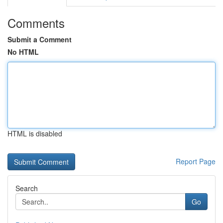
Comments
Submit a Comment
No HTML
HTML is disabled
Report Page
Search
Go