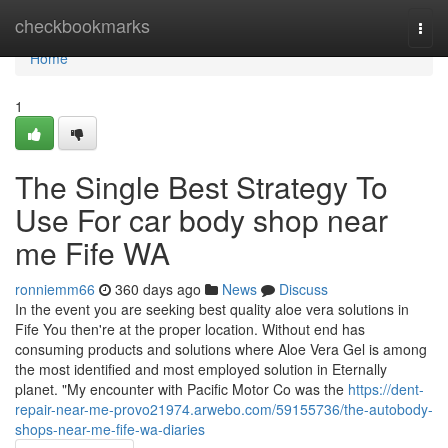
Home
checkbookmarks
Togg
navi
Home
1
The Single Best Strategy To
Use For car body shop near
me Fife WA
ronniemm66
360 days ago
News
Discuss
In the event you are seeking best quality aloe vera solutions in
Fife You then're at the proper location. Without end has
consuming products and solutions where Aloe Vera Gel is among
the most identified and most employed solution in Eternally
planet. "My encounter with Pacific Motor Co was the
https://dent-
repair-near-me-provo21974.arwebo.com/59155736/the-autobody-
shops-near-me-fife-wa-diaries