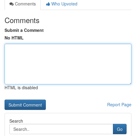
Comments
Who Upvoted
Comments
Submit a Comment
No HTML
HTML is disabled
Report Page
Search
Go