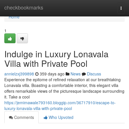
Home
checkbookmarks
Togg
navi
Home
1
Indulge in Luxury Lonavala
Villa with Private Pool
annielzxj399898
359 days ago
News
Discuss
Experience the epitome of refined relaxation at our breathtaking
Lonavala villa. Boasting a comfortable interior, this elegant villa
offers remarkable views of the picturesque landscape surrounding
it. Take a cool
https://jemimawale793160.bloggip.com/36717910/escape-to-
luxury-lonavala-villa-with-private-pool
Comments
Who Upvoted