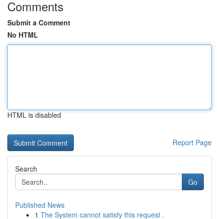
Comments
Submit a Comment
No HTML
HTML is disabled
Report Page
Search
Go
Published News
1
The System cannot satisfy this request .