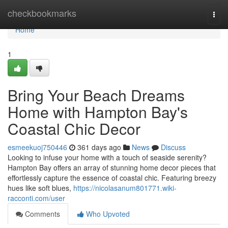
Home
checkbookmarks
Togg
navi
Home
1
Bring Your Beach Dreams
Home with Hampton Bay's
Coastal Chic Decor
esmeekuoj750446
361 days ago
News
Discuss
Looking to infuse your home with a touch of seaside serenity?
Hampton Bay offers an array of stunning home decor pieces that
effortlessly capture the essence of coastal chic. Featuring breezy
hues like soft blues,
https://nicolasanum801771.wiki-
racconti.com/user
Comments
Who Upvoted