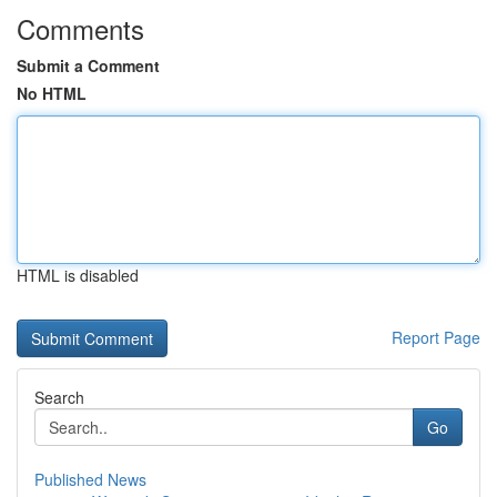
Comments
Submit a Comment
No HTML
HTML is disabled
Report Page
Search
Go
Published News