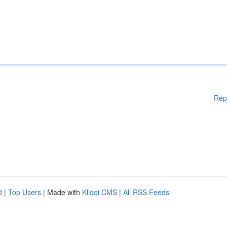
Rep
d
|
Top Users
| Made with
Kliqqi CMS
|
All RSS Feeds