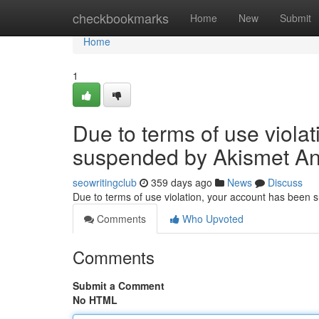
Home
checkbookmarks
Home
New
Submit
Home
1
Due to terms of use viola
suspended by Akismet An
seowritingclub
359 days ago
News
Discuss
Due to terms of use violation, your account has been
Comments
Who Upvoted
Comments
Submit a Comment
No HTML