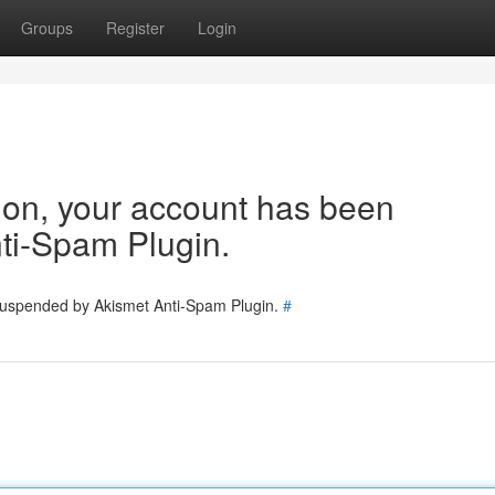
Groups
Register
Login
tion, your account has been
ti-Spam Plugin.
 suspended by Akismet Anti-Spam Plugin.
#