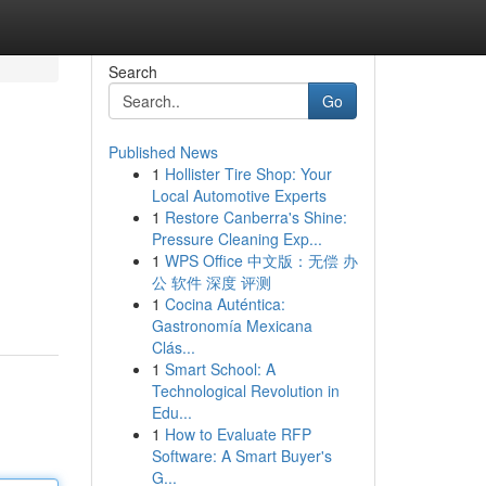
Search
Go
Published News
1
Hollister Tire Shop: Your
Local Automotive Experts
1
Restore Canberra's Shine:
Pressure Cleaning Exp...
1
WPS Office 中文版：无偿 办
公 软件 深度 评测
1
Cocina Auténtica:
Gastronomía Mexicana
Clás...
1
Smart School: A
Technological Revolution in
Edu...
1
How to Evaluate RFP
Software: A Smart Buyer's
G...