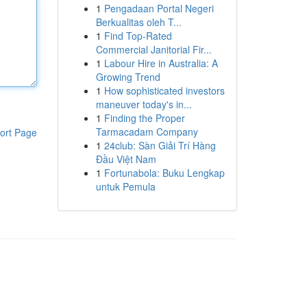
1
Pengadaan Portal Negeri
Berkualitas oleh T...
1
Find Top-Rated
Commercial Janitorial Fir...
1
Labour Hire in Australia: A
Growing Trend
1
How sophisticated investors
maneuver today's in...
1
Finding the Proper
Tarmacadam Company
ort Page
1
24club: Sàn Giải Trí Hàng
Đầu Việt Nam
1
Fortunabola: Buku Lengkap
untuk Pemula