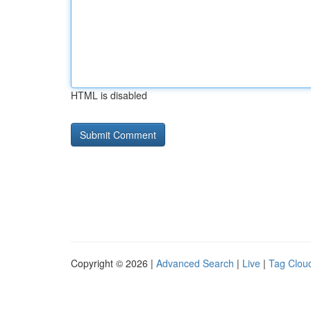
HTML is disabled
Copyright © 2026 |
Advanced Search
|
Live
|
Tag Clou