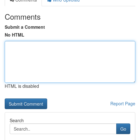
Comments
Submit a Comment
No HTML
HTML is disabled
Report Page
Search
Go