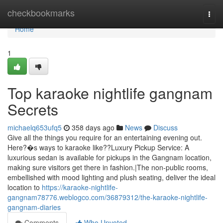
Home
checkbookmarks
Togg
navi
Home
1
Top karaoke nightlife gangnam
Secrets
michaelq653ufq5
358 days ago
News
Discuss
Give all the things you require for an entertaining evening out.
Here?�s ways to karaoke like??Luxury Pickup Service: A
luxurious sedan is available for pickups in the Gangnam location,
making sure visitors get there in fashion.|The non-public rooms,
embellished with mood lighting and plush seating, deliver the ideal
location to
https://karaoke-nightlife-
gangnam78776.weblogco.com/36879312/the-karaoke-nightlife-
gangnam-diaries
Comments
Who Upvoted