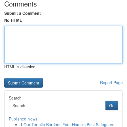
Comments
Submit a Comment
No HTML
HTML is disabled
Report Page
Search
Go
Published News
1
Our Termite Barriers: Your Home's Best Safeguard