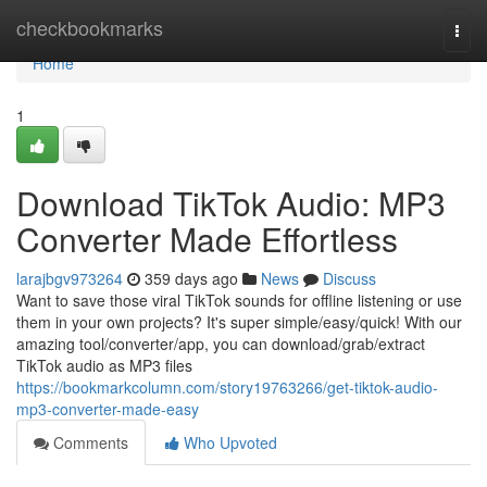
Home
checkbookmarks
Togg
navi
Home
1
Download TikTok Audio: MP3
Converter Made Effortless
larajbgv973264
359 days ago
News
Discuss
Want to save those viral TikTok sounds for offline listening or use
them in your own projects? It's super simple/easy/quick! With our
amazing tool/converter/app, you can download/grab/extract
TikTok audio as MP3 files
https://bookmarkcolumn.com/story19763266/get-tiktok-audio-
mp3-converter-made-easy
Comments
Who Upvoted