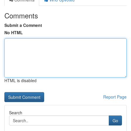
Comments
Submit a Comment
No HTML
HTML is disabled
Report Page
Search
Go