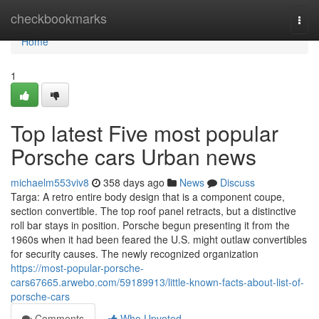
Home
checkbookmarks
Togg
navi
Home
1
Top latest Five most popular
Porsche cars Urban news
michaelm553viv8
358 days ago
News
Discuss
Targa: A retro entire body design that is a component coupe,
section convertible. The top roof panel retracts, but a distinctive
roll bar stays in position. Porsche begun presenting it from the
1960s when it had been feared the U.S. might outlaw convertibles
for security causes. The newly recognized organization
https://most-popular-porsche-
cars67665.arwebo.com/59189913/little-known-facts-about-list-of-
porsche-cars
Comments
Who Upvoted