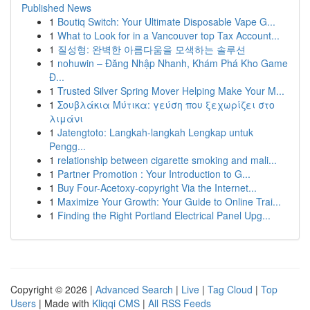
Published News
1
Boutiq Switch: Your Ultimate Disposable Vape G...
1
What to Look for in a Vancouver top Tax Account...
1
질성형: 완벽한 아름다움을 모색하는 솔루션
1
nohuwin – Đăng Nhập Nhanh, Khám Phá Kho Game
Đ...
1
Trusted Silver Spring Mover Helping Make Your M...
1
Σουβλάκια Μύτικα: γεύση που ξεχωρίζει στο
λιμάνι
1
Jatengtoto: Langkah-langkah Lengkap untuk
Pengg...
1
relationship between cigarette smoking and mali...
1
Partner Promotion : Your Introduction to G...
1
Buy Four-Acetoxy-copyright Via the Internet...
1
Maximize Your Growth: Your Guide to Online Trai...
1
Finding the Right Portland Electrical Panel Upg...
Copyright © 2026 |
Advanced Search
|
Live
|
Tag Cloud
|
Top
Users
| Made with
Kliqqi CMS
|
All RSS Feeds