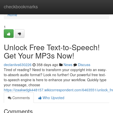
Home
checkbookmarks
Home
1
Unlock Free Text-to-Speech!
Get Your MP3s Now!
declaniivs630226
358 days ago
News
Discuss
Tired of reading? Need to transform your copyright into an easy-
to-absorb audio format? Look no further! Our powerful free text-
to-speech engine is here to enhance your workflow. Quickly type
your message, choose
https://izaakwdgk448157.wikicorrespondent.com/6463551/unlock_
Comments
Who Upvoted
Comments