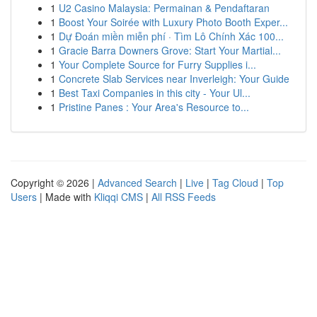
1
U2 Casino Malaysia: Permainan & Pendaftaran
1
Boost Your Soirée with Luxury Photo Booth Exper...
1
Dự Đoán miền miễn phí · Tìm Lô Chính Xác 100...
1
Gracie Barra Downers Grove: Start Your Martial...
1
Your Complete Source for Furry Supplies i...
1
Concrete Slab Services near Inverleigh: Your Guide
1
Best Taxi Companies in this city - Your Ul...
1
Pristine Panes : Your Area's Resource to...
Copyright © 2026 |
Advanced Search
|
Live
|
Tag Cloud
|
Top
Users
| Made with
Kliqqi CMS
|
All RSS Feeds