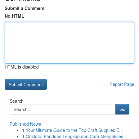
Submit a Comment
No HTML
HTML is disabled
Report Page
Search
Go
Published News
1
Your Ultimate Guide to the Top Craft Supplies E...
1
Qristoto: Panduan Lengkap dan Cara Mengakses