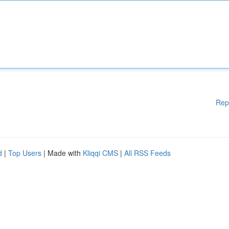
Rep
d
|
Top Users
| Made with
Kliqqi CMS
|
All RSS Feeds