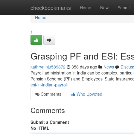
Home
checkbookmarks
Home
New
Submit
Home
1
Grasping PF and ESI: Esse
kathrynlnju589872
358 days ago
News
Discus
Payroll administration in India can be complex, particu
Pension Scheme (PF) and Employees' State Insuranc
esi-in-indian-payroll
Comments
Who Upvoted
Comments
Submit a Comment
No HTML