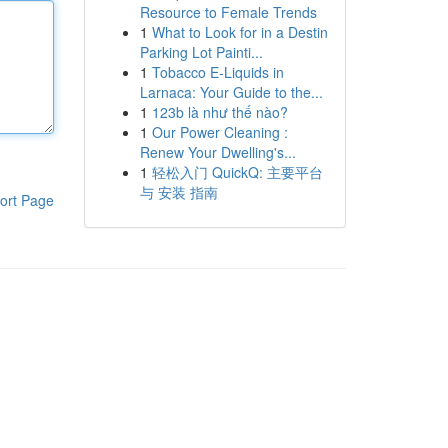
Resource to Female Trends
1
What to Look for in a Destin
Parking Lot Painti...
1
Tobacco E-Liquids in
Larnaca: Your Guide to the...
1
123b là như thế nào?
1
Our Power Cleaning :
Renew Your Dwelling's...
1
轻松入门 QuickQ: 主要平台
与 安装 指南
ort Page