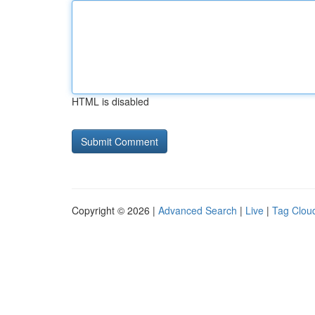
HTML is disabled
Copyright © 2026 |
Advanced Search
|
Live
|
Tag Clou