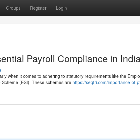
Groups
Register
Login
ntial Payroll Compliance in Indi
s
larly when it comes to adhering to statutory requirements like the Empl
e Scheme (ESI). These schemes are
https://seqtri.com/importance-of-p