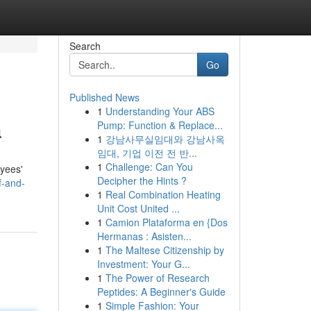
Search
Go
Published News
1
Understanding Your ABS
a
Pump: Function & Replace...
1
강남사무실임대와 강남사옥
임대, 기업 이전 전 반...
1
Challenge: Can You
oyees'
Decipher the Hints ?
f-and-
1
Real Combination Heating
Unit Cost United ...
1
Camion Plataforma en {Dos
Hermanas : Asisten...
1
The Maltese Citizenship by
Investment: Your G...
1
The Power of Research
Peptides: A Beginner's Guide
1
Simple Fashion: Your