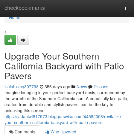
Home
checkbookmarks
Togg
navi
Home
1
Upgrade Your Southern
California Backyard with Patio
Pavers
isaiahxzcq307798
356 days ago
News
Discuss
Imagine lounging in your perfect backyard oasis, surrounded by
the warmth of the Southern California sun. A beautifully laid patio,
crafted from durable and stylish pavers, can be the key to
unlocking this serene
https://jadaniwf817573.bloggerswise.com/44582006/revitalize-
your-southern-california-backyard-with-patio-pavers
Comments
Who Upvoted