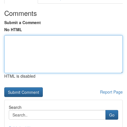
Comments
Submit a Comment
No HTML
HTML is disabled
Report Page
Search
Go