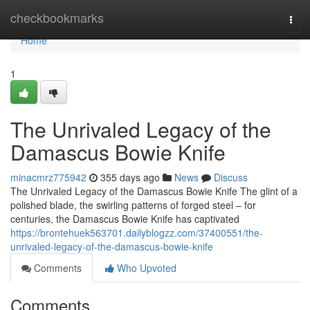
Home
checkbookmarks
Togg
navi
Home
1
The Unrivaled Legacy of the
Damascus Bowie Knife
minacmrz775942
355 days ago
News
Discuss
The Unrivaled Legacy of the Damascus Bowie Knife The glint of a
polished blade, the swirling patterns of forged steel – for
centuries, the Damascus Bowie Knife has captivated
https://brontehuek563701.dailyblogzz.com/37400551/the-
unrivaled-legacy-of-the-damascus-bowie-knife
Comments
Who Upvoted
Comments