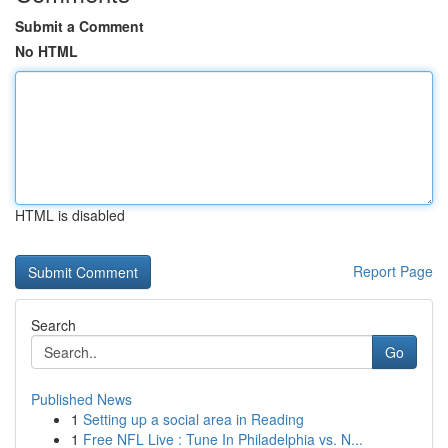
Submit a Comment
No HTML
HTML is disabled
Report Page
Search
Go
Published News
1
Setting up a social area in Reading
1
Free NFL Live : Tune In Philadelphia vs. N...