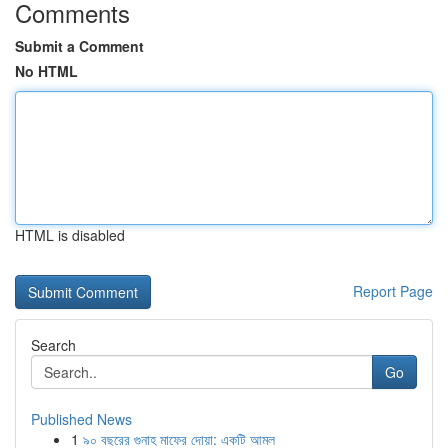
Comments
Submit a Comment
No HTML
HTML is disabled
Report Page
Search
Go
Published News
1
৯০ বছরের গুনাহ মাফের দোয়া: একটি আমল