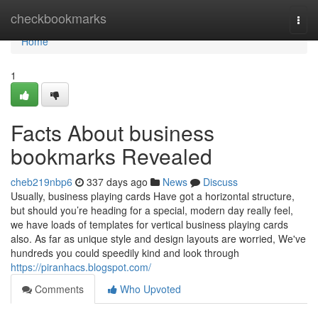
Home
checkbookmarks
Togg
navi
Home
1
Facts About business
bookmarks Revealed
cheb219nbp6
337 days ago
News
Discuss
Usually, business playing cards Have got a horizontal structure,
but should you’re heading for a special, modern day really feel,
we have loads of templates for vertical business playing cards
also. As far as unique style and design layouts are worried, We've
hundreds you could speedily kind and look through
https://piranhacs.blogspot.com/
Comments
Who Upvoted