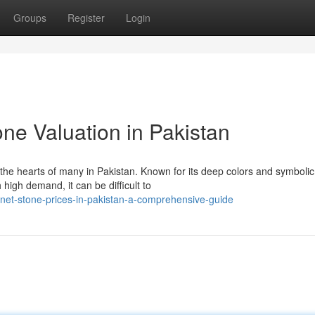
Groups
Register
Login
ne Valuation in Pakistan
the hearts of many in Pakistan. Known for its deep colors and symbolic
high demand, it can be difficult to
net-stone-prices-in-pakistan-a-comprehensive-guide