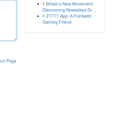
1
Britain's New Movement:
Discovering Nowadays Dr...
1
ZT777 App: A Fantastic
Gaming Friend
ort Page