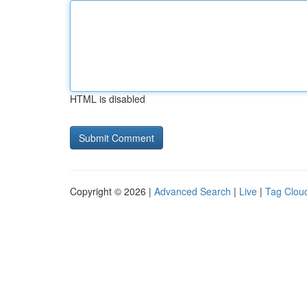
HTML is disabled
Copyright © 2026 |
Advanced Search
|
Live
|
Tag Clou