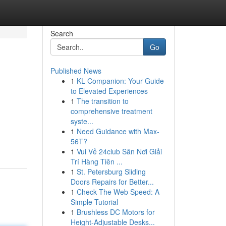
Search
Go
Published News
1
KL Companion: Your Guide
to Elevated Experiences
1
The transition to
comprehensive treatment
syste...
1
Need Guidance with Max-
56T?
1
Vui Vẻ 24club Sân Nơi Giải
Trí Hàng Tiên ...
1
St. Petersburg Sliding
Doors Repairs for Better...
1
Check The Web Speed: A
Simple Tutorial
1
Brushless DC Motors for
Height-Adjustable Desks...