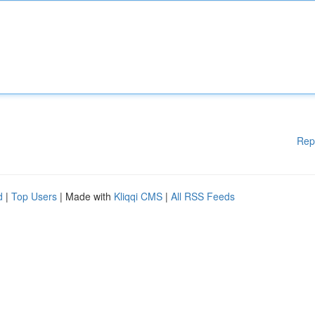
Rep
d
|
Top Users
| Made with
Kliqqi CMS
|
All RSS Feeds