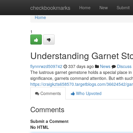
Home
checkbookmarks
Home
New
Submit
Home
1
Understanding Garnet Sto
flynnrwzd509742
337 days ago
News
Discuss
The lustrous garnet gemstone holds a special place in 
significance, garnets command attention. But with such 
https://craigkzts658570.targetblogs.com/36624542/gar
Comments
Who Upvoted
Comments
Submit a Comment
No HTML