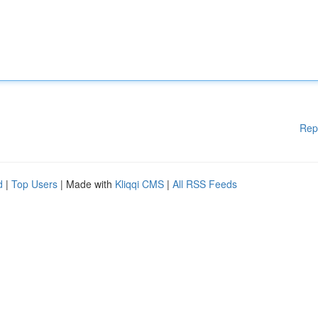
Rep
d
|
Top Users
| Made with
Kliqqi CMS
|
All RSS Feeds