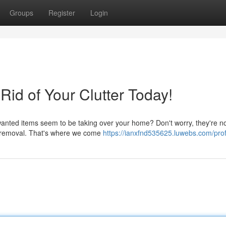
Groups
Register
Login
id of Your Clutter Today!
anted items seem to be taking over your home? Don't worry, they're no
nk removal. That's where we come
https://ianxfnd535625.luwebs.com/prof