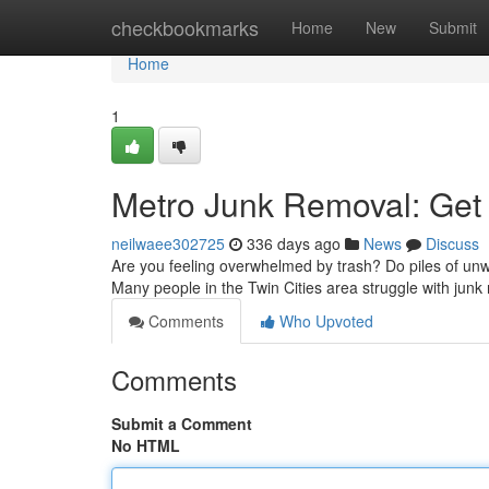
Home
checkbookmarks
Home
New
Submit
Home
1
Metro Junk Removal: Get R
neilwaee302725
336 days ago
News
Discuss
Are you feeling overwhelmed by trash? Do piles of unw
Many people in the Twin Cities area struggle with ju
Comments
Who Upvoted
Comments
Submit a Comment
No HTML