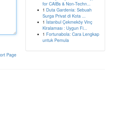
for CAIBs & Non-Techn...
1
Duta Gardenia: Sebuah
Surga Privat di Kota ...
1
İstanbul Çekmeköy Vinç
Kiralaması : Uygun Fi...
1
Fortunabola: Cara Lengkap
untuk Pemula
ort Page