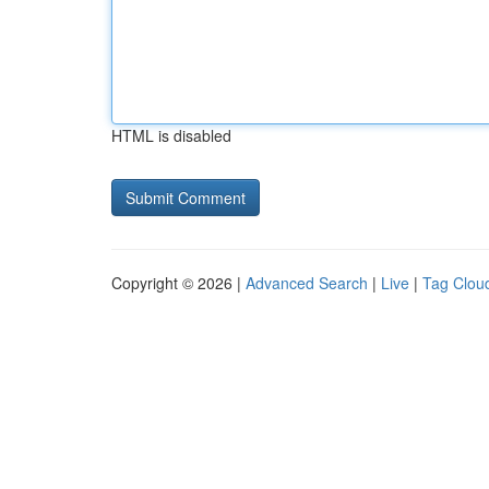
HTML is disabled
Copyright © 2026 |
Advanced Search
|
Live
|
Tag Clou