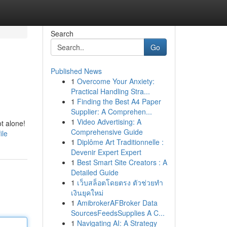
Search
Go
Published News
1
Overcome Your Anxiety:
Practical Handling Stra...
1
Finding the Best A4 Paper
Supplier: A Comprehen...
1
Video Advertising: A
t alone!
Comprehensive Guide
ile
1
Diplôme Art Traditionnelle :
Devenir Expert Expert
1
Best Smart Site Creators : A
Detailed Guide
1
เว็บสล็อตโดยตรง ตัวช่วยทำ
เงินยุคใหม่
1
AmibrokerAFBroker Data
SourcesFeedsSupplies A C...
1
Navigating AI: A Strategy