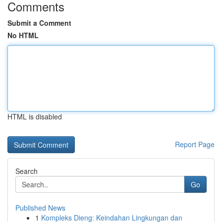
Comments
Submit a Comment
No HTML
HTML is disabled
Report Page
Search
Go
Published News
1
Kompleks Dieng: Keindahan Lingkungan dan