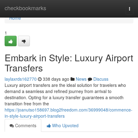
Home
checkbookmarks
Togg
navi
Home
1
Embark in Style: Luxury Airport
Transfers
laylaxrds162770
338 days ago
News
Discuss
Luxury airport transfers are the ideal solution for travelers who
demand a seamless and refined journey from arrival to
destination. Opting for a luxury transfer guarantees a smooth
transition free from the
https://joanutso158697.blog2freedom.com/36999048/commence-
in-style-luxury-airport-transfers
Comments
Who Upvoted